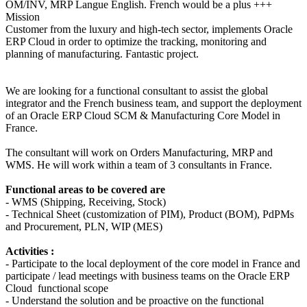
OM/INV, MRP
Langue
English. French would be a plus +++
Mission
Customer from the luxury and high-tech sector, implements Oracle
ERP Cloud in order to optimize the tracking, monitoring and
planning of manufacturing. Fantastic project.
We are looking for a functional consultant to assist the global
integrator and the French business team, and support the deployment
of an Oracle ERP Cloud SCM & Manufacturing Core Model in
France.
The consultant will work on Orders Manufacturing, MRP and
WMS. He will work within a team of 3 consultants in France.
Functional areas to be covered are
- WMS (Shipping, Receiving, Stock)
- Technical Sheet (customization of PIM), Product (BOM), PdPMs
and Procurement, PLN, WIP (MES)
Activities :
- Participate to the local deployment of the core model in France and
participate / lead meetings with business teams on the Oracle ERP
Cloud functional scope
- Understand the solution and be proactive on the functional