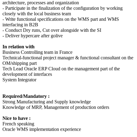
architecture, processes and organization
- Participate in the finalization of the configuration by working
closely with the local business team
- Write functional specifications on the WMS part and WMS
interfacing in B2B
- Conduct Dry runs, Cut over alongside with the SI
- Deliver hypercare after golive
In relation with
Business Controlling team in France
Technical-functional project manager & functional consultant on the
OM/shipping part
Tech Lead Oracle ERP Cloud on the management part of the
development of interfaces
System Integrator
Required/Mandatory :
Strong Manufacturing and Supply knowledge
Knowledge of MRP, Management of production orders
Nice to have :
French speaking
Oracle WMS implementation experience