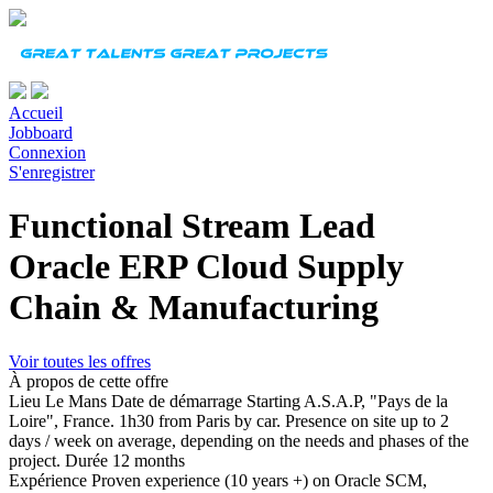
Accueil
Jobboard
Connexion
S'enregistrer
Functional Stream Lead
Oracle ERP Cloud Supply
Chain & Manufacturing
Voir toutes les offres
À propos de cette offre
Lieu
Le Mans
Date de démarrage
Starting A.S.A.P, "Pays de la
Loire", France. 1h30 from Paris by car. Presence on site up to 2
days / week on average, depending on the needs and phases of the
project.
Durée
12 months
Expérience
Proven experience (10 years +) on Oracle SCM,