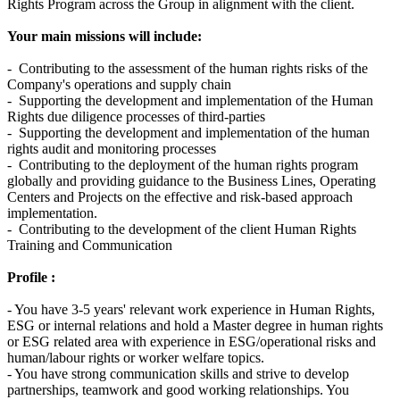
Rights Program across the Group in alignment with the client.
Your main missions will include:
- Contributing to the assessment of the human rights risks of the
Company's operations and supply chain
- Supporting the development and implementation of the Human
Rights due diligence processes of third-parties
- Supporting the development and implementation of the human
rights audit and monitoring processes
- Contributing to the deployment of the human rights program
globally and providing guidance to the Business Lines, Operating
Centers and Projects on the effective and risk-based approach
implementation.
- Contributing to the development of the client Human Rights
Training and Communication
Profile :
- You have 3-5 years' relevant work experience in Human Rights,
ESG or internal relations and hold a Master degree in human rights
or ESG related area with experience in ESG/operational risks and
human/labour rights or worker welfare topics.
- You have strong communication skills and strive to develop
partnerships, teamwork and good working relationships. You