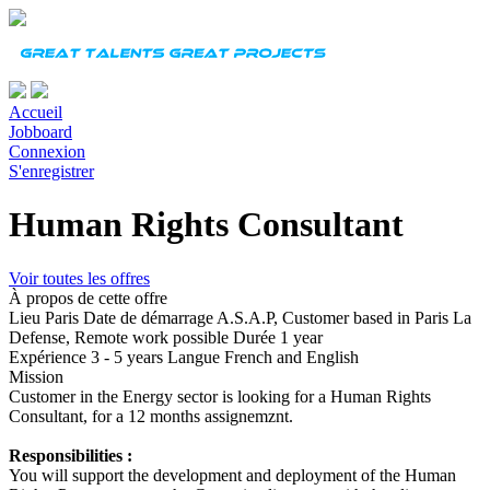
Accueil
Jobboard
Connexion
S'enregistrer
Human Rights Consultant
Voir toutes les offres
À propos de cette offre
Lieu
Paris
Date de démarrage
A.S.A.P, Customer based in Paris La
Defense, Remote work possible
Durée
1 year
Expérience
3 - 5 years
Langue
French and English
Mission
Customer in the Energy sector is looking for a Human Rights
Consultant, for a 12 months assignemznt.
Responsibilities :
You will support the development and deployment of the Human