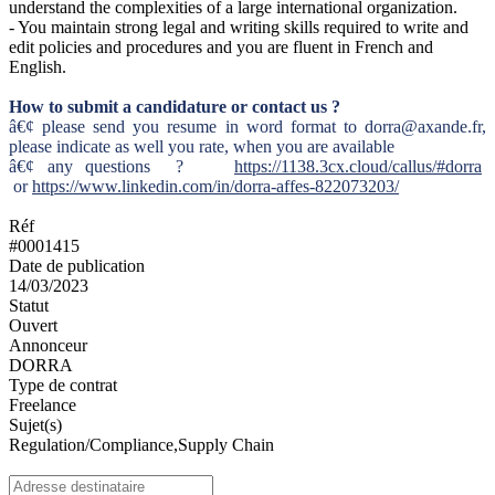
understand the complexities of a large international organization.
- You maintain strong legal and writing skills required to write and
edit policies and procedures and you are fluent in French and
English.
How to submit a candidature or contact us ?
â€¢ please send you resume in word format to dorra@axande.fr,
please indicate as well you rate, when you are available
â€¢ any questions ?
https://1138.3cx.cloud/callus/#dorra
or
https://www.linkedin.com/in/dorra-affes-822073203/
Réf
#0001415
Date de publication
14/03/2023
Statut
Ouvert
Annonceur
DORRA
Type de contrat
Freelance
Sujet(s)
Regulation/Compliance,Supply Chain