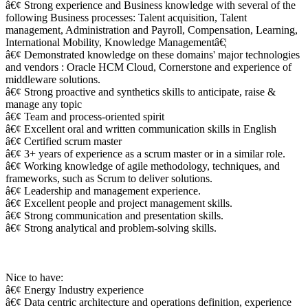
â€¢ Strong experience and Business knowledge with several of the
following Business processes: Talent acquisition, Talent
management, Administration and Payroll, Compensation, Learning,
International Mobility, Knowledge Managementâ€¦
â€¢ Demonstrated knowledge on these domains' major technologies
and vendors : Oracle HCM Cloud, Cornerstone and experience of
middleware solutions.
â€¢ Strong proactive and synthetics skills to anticipate, raise &
manage any topic
â€¢ Team and process-oriented spirit
â€¢ Excellent oral and written communication skills in English
â€¢ Certified scrum master
â€¢ 3+ years of experience as a scrum master or in a similar role.
â€¢ Working knowledge of agile methodology, techniques, and
frameworks, such as Scrum to deliver solutions.
â€¢ Leadership and management experience.
â€¢ Excellent people and project management skills.
â€¢ Strong communication and presentation skills.
â€¢ Strong analytical and problem-solving skills.
Nice to have:
â€¢ Energy Industry experience
â€¢ Data centric architecture and operations definition, experience