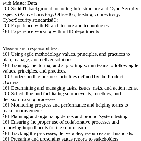
with Master Data
â€¢ Solid IT background including Infrastructure and CyberSecurity
aspects (Active Directory, Office365, hosting, connectivity,
CyberSecurity standardsâ€¦)
â€¢ Experience with BI architecture and technologies
â€¢ Experience working within HR departments
Mission and responsibilities:
â€¢ Using agile methodology values, principles, and practices to
plan, manage, and deliver solutions.
â€¢ Training, mentoring, and supporting scrum teams to follow agile
values, principles, and practices.
â€¢ Understanding business priorities defined by the Product
Owners
â€¢ Determining and managing tasks, issues, risks, and action items.
â€¢ Scheduling and facilitating scrum events, meetings, and
decision-making processes.
â€¢ Monitoring progress and performance and helping teams to
make improvements.
â€¢ Planning and organizing demos and product/system testing.
â€¢ Ensuring the proper use of collaborative processes and
removing impediments for the scrum team.
â€¢ Tracking the processes, deliverables, resources and financials.
â€¢ Preparing and presenting status reports to stakeholders.