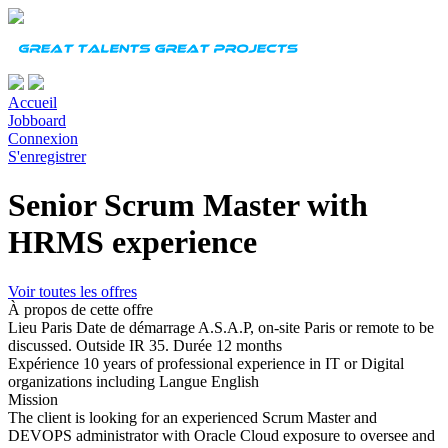
Accueil
Jobboard
Connexion
S'enregistrer
Senior Scrum Master with
HRMS experience
Voir toutes les offres
À propos de cette offre
Lieu
Paris
Date de démarrage
A.S.A.P, on-site Paris or remote to be
discussed. Outside IR 35.
Durée
12 months
Expérience
10 years of professional experience in IT or Digital
organizations including
Langue
English
Mission
The client is looking for an experienced Scrum Master and
DEVOPS administrator with Oracle Cloud exposure to oversee and