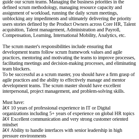
guide our scrum teams. Managing the business priorities in the
defined scrum methodology, managing resource capacity and
assignment of workload, running the daily scrum meetings,
unblocking any impediments and ultimately delivering the priority
users stories defined by the Product Owners across Core HR, Talent
acquisition, Talent management, Administration and Payroll,
Compensation, Learning, International Mobility, Analytics, etc.
The scrum master's responsibilities include ensuring that
development teams follow scrum framework values and agile
practices, mentoring and motivating the teams to improve processes,
facilitating meetings and decision-making processes, and eliminating
team blockers.
To be successful as a scrum master, you should have a firm grasp of
agile practices and the ability to effectively manage and mentor
development teams. The scrum master should have excellent
interpersonal, project management, and problem-solving skills.
Must have:
â€¢ 10 years of professional experience in IT or Digital
organizations including 5+ years of experience on global HR topics
â€¢ Excellent communication and very strong customer oriented
mindset
â€¢ Ability to handle interfaces with senior leadership in high
pressure environments