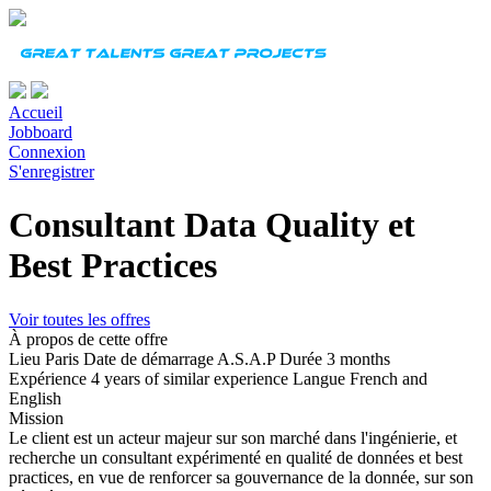
Accueil
Jobboard
Connexion
S'enregistrer
Consultant Data Quality et
Best Practices
Voir toutes les offres
À propos de cette offre
Lieu
Paris
Date de démarrage
A.S.A.P
Durée
3 months
Expérience
4 years of similar experience
Langue
French and
English
Mission
Le client est un acteur majeur sur son marché dans l'ingénierie, et
recherche un consultant expérimenté en qualité de données et best
practices, en vue de renforcer sa gouvernance de la donnée, sur son