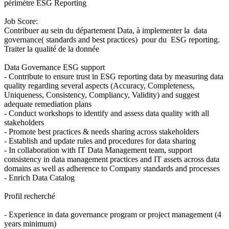
périmètre ESG Reporting
Job Score:
Contribuer au sein du département Data, à implementer la data
governance( standards and best practices) pour du ESG reporting.
Traiter la qualité de la donnée
Data Governance ESG support
- Contribute to ensure trust in ESG reporting data by measuring data
quality regarding several aspects (Accuracy, Completeness,
Uniqueness, Consistency, Compliancy, Validity) and suggest
adequate remediation plans
- Conduct workshops to identify and assess data quality with all
stakeholders
- Promote best practices & needs sharing across stakeholders
- Establish and update rules and procedures for data sharing
- In collaboration with IT Data Management team, support
consistency in data management practices and IT assets across data
domains as well as adherence to Company standards and processes
- Enrich Data Catalog
Profil recherché
- Experience in data governance program or project management (4
years minimum)