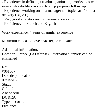
- Experience in defining a roadmap, animating workshops with
several stakeholders & coordinating progress follow-up
- Experience working on data management topics and/or data
delivery (BI, AI )
- Very good analytics and communication skills
- Proficiency in French and English
Work experience: 4 years of similar experience
Minimum education level: Master, or equivalent
Additional Information:
Location: France (La Défense) international travels can be
envisaged
Réf
#001607
Date de publication
07/04/2023
Statut
Clôturé
Annonceur
DORRA
Type de contrat
Freelance