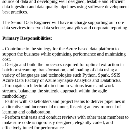
source of data and developing well-designed, testable and efficient
data ingestion and data quality pipelines using software development
best practices.
The Senior Data Engineer will have in charge supporting our core
data services to serve data science, analytics and corporate reporting
Primary Responsibilities:
- Contribute to the strategy for the Azure based data platform to
support the business while optimizing performance and minimizing
cost.
- Design and build the processes required for optimal extraction in
batch or streaming, transformation, and loading of data using a
variety of languages and technologies such Python, Spark, SSIS,
Azure Data Factory or Azure Synapse Analytics and Databricks.
- Propagate architectural direction to various teams and work
streams, balancing the strategic approach within the agile
methodology.
- Partner with stakeholders and project teams to deliver pipelines in
an iterative and incremental manner, fostering an environment of
learning and collaboration.
- Perform unit tests and conduct reviews with other team members to
make sure code is rigorously designed, elegantly coded, and
effectively tuned for performance