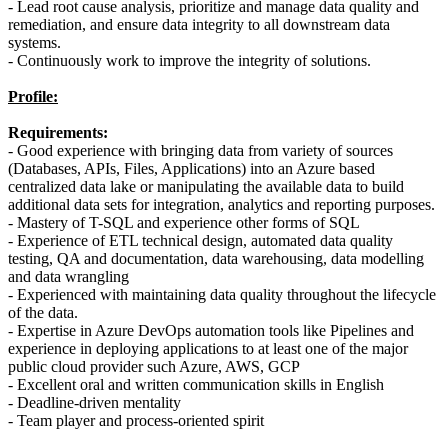
- Lead root cause analysis, prioritize and manage data quality and
remediation, and ensure data integrity to all downstream data
systems.
- Continuously work to improve the integrity of solutions.
Profile:
Requirements:
- Good experience with bringing data from variety of sources
(Databases, APIs, Files, Applications) into an Azure based
centralized data lake or manipulating the available data to build
additional data sets for integration, analytics and reporting purposes.
- Mastery of T-SQL and experience other forms of SQL
- Experience of ETL technical design, automated data quality
testing, QA and documentation, data warehousing, data modelling
and data wrangling
- Experienced with maintaining data quality throughout the lifecycle
of the data.
- Expertise in Azure DevOps automation tools like Pipelines and
experience in deploying applications to at least one of the major
public cloud provider such Azure, AWS, GCP
- Excellent oral and written communication skills in English
- Deadline-driven mentality
- Team player and process-oriented spirit