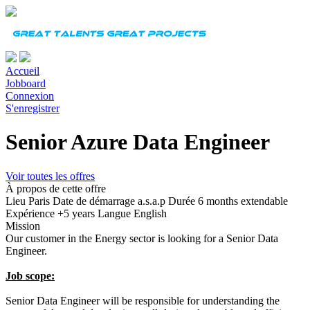
Accueil
Jobboard
Connexion
S'enregistrer
Senior Azure Data Engineer
Voir toutes les offres
À propos de cette offre
Lieu
Paris
Date de démarrage
a.s.a.p
Durée
6 months extendable
Expérience
+5 years
Langue
English
Mission
Our customer in the Energy sector is looking for a Senior Data
Engineer.
Job scope:
Senior Data Engineer will be responsible for understanding the