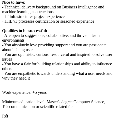
Nice to have:
- Technical delivery background on Business Intelligence and
machine learning constructions
- IT Infrastructures project experience
- ITIL v3 processes certification or seasoned experience
Qualities to be successful:
- Are open to suggestions, collaborative, and thrive in team
environments.
- You absolutely love providing support and you are passionate
about helping users
- You are optimistic, curious, resourceful and inspired to solve user
issues
- You have a flair for building relationships and ability to influence
others
- You are empathetic towards understanding what a user needs and
why they need it
Work experience: +5 years
Minimum education level: Master's degree Computer Science,
Telecommunication or scientific related field
Réf