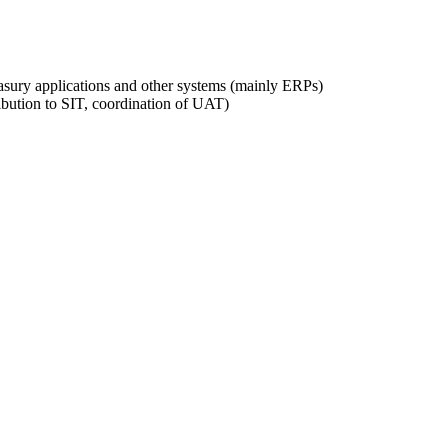
easury applications and other systems (mainly ERPs)
ribution to SIT, coordination of UAT)