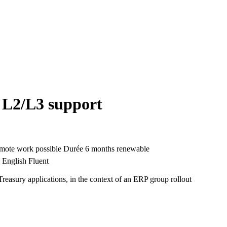
 L2/L3 support
mote work possible
Durée
6 months renewable
English Fluent
Treasury applications, in the context of an ERP group rollout