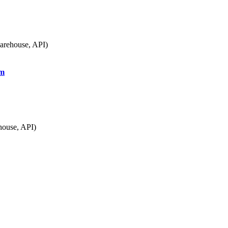
arehouse, API)
om
house, API)