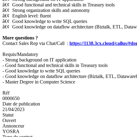
â€¢
Good functional and technical skills in Treasury tools
â€¢
Strong organization skills and autonomy
â€¢
English level: fluent
â€¢
Good knowledge to write SQL queries
â€¢
Good knowledge on dataflow architecture (Biztalk, ETL, Dataw
More questions ?
Contact Sales Rep via Chat/Call :
https://1138.3cx.cloud/callus/#d
Requis/Mandatory
- Strong background on IT application
- Good functional and technical skills in Treasury tools
- Good knowledge to write SQL queries
- Good knowledge on dataflow architecture (Biztalk, ETL, Dataware
- Master Degree in Computer Science
Réf
0000650
Date de publication
21/04/2023
Statut
Ouvert
Annonceur
YOSRA
Type de contrat