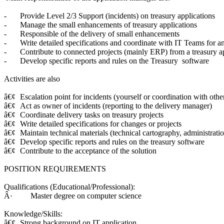
-
Provide Level 2/3 Support (incidents) on treasury applications
-
Manage the small enhancements of treasury applications
-
Responsible of the delivery of small enhancements
-
Write detailed specifications and coordinate with IT Teams for a
-
Contribute to connected projects (mainly ERP) from a treasury ap
-
Develop specific reports and rules on the Treasury software
Activities are also
â€¢
Escalation point for incidents (yourself or coordination with othe
â€¢
Act as owner of incidents (reporting to the delivery manager)
â€¢
Coordinate delivery tasks on treasury projects
â€¢
Write detailed specifications for changes or projects
â€¢
Maintain technical materials (technical cartography, administrati
â€¢
Develop specific reports and rules on the treasury software
â€¢
Contribute to the acceptance of the solution
POSITION REQUIREMENTS
Qualifications (Educational/Professional):
Â· Master degree on computer science
Knowledge/Skills:
â€¢
Strong background on IT application