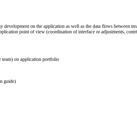
ny development on the application as well as the data flows between tr
plication point of view (coordination of interface or adjustments, cont
r team) on application portfolio
on guide)