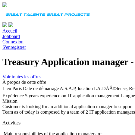
Accueil
Jobboard
Connexion
S'enregistrer
Treasury Application manager -
Voir toutes les offres
À propos de cette offre
Lieu
Paris
Date de démarrage
A.S.A.P, location LA-DÃÂ©fense, Re
Expérience
5 years experience on IT application management
Langue
Mission
Customer is looking for an additional application manager to support 
Team as of today is composed by a team of 2 IT application managers
Activities
Main responsibilities of the application manager are: