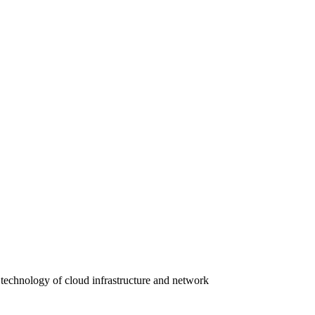
 technology of cloud infrastructure and network