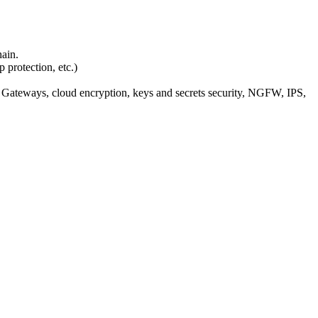
ain.
protection, etc.)
Gateways, cloud encryption, keys and secrets security, NGFW, IPS,