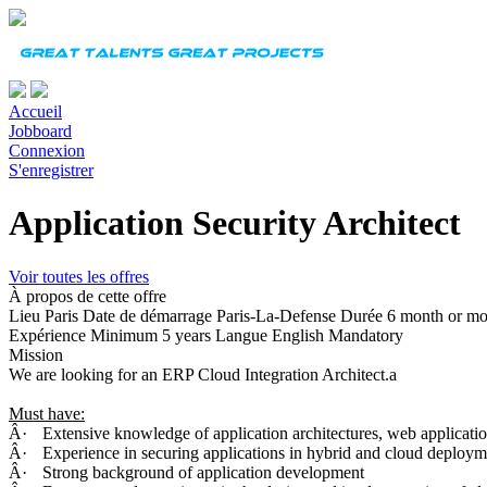
Accueil
Jobboard
Connexion
S'enregistrer
Application Security Architect
Voir toutes les offres
À propos de cette offre
Lieu
Paris
Date de démarrage
Paris-La-Defense
Durée
6 month or mo
Expérience
Minimum 5 years
Langue
English Mandatory
Mission
We are looking for an ERP Cloud Integration Architect.a
Must have:
Â·
Extensive knowledge of application architectures, web applicatio
Â·
Experience in securing applications in hybrid and cloud deploym
Â·
Strong background of application development