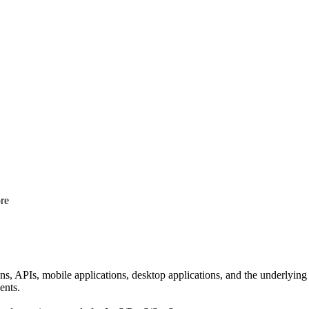
re
ns, APIs, mobile applications, desktop applications, and the underlying
ents.