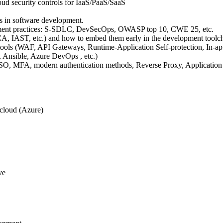
ud security controls for IaaS/PaaS/SaaS
.
ls in software development.
opment practices: S-SDLC, DevSecOps, OWASP top 10, CWE 25, etc.
, IAST, etc.) and how to embed them early in the development toolch
ools (WAF, API Gateways, Runtime-Application Self-protection, In-app 
m, Ansible, Azure DevOps , etc.)
SO, MFA, modern authentication methods, Reverse Proxy, Application 
 cloud (Azure)
ve