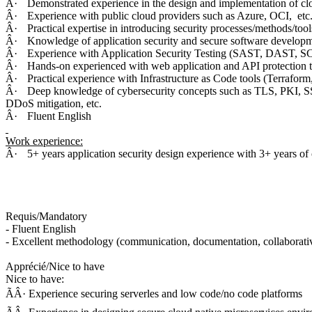
Â·
Demonstrated experience in the design and implementation of clo
Â·
Experience with public cloud providers such as Azure, OCI, etc
Â·
Practical expertise in introducing security processes/methods/too
Â·
Knowledge of application security and secure software devel
Â·
Experience with Application Security Testing (SAST, DAST, SCA
Â·
Hands-on experienced with web application and API protection t
Â·
Practical experience with Infrastructure as Code tools (Terrafor
Â·
Deep knowledge of cybersecurity concepts such as TLS, PKI, S
DDoS mitigation, etc.
Â·
Fluent English
Work experience:
Â·
5+ years application security design experience with 3+ years of
Requis/Mandatory
- Fluent English
- Excellent methodology (communication, documentation, collaborati
Apprécié/Nice to have
Nice to have:
ÃÂ· Experience securing serverles and low code/no code platforms