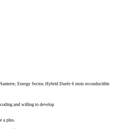
/Nanterre, Energy Sector, Hybrid
Durée
6 mois reconductible
 coding and willing to develop
e a plus.