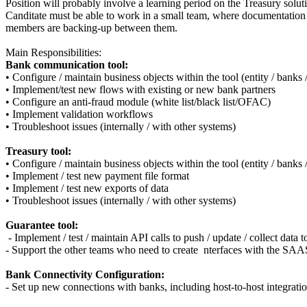
Position will probably involve a learning period on the Treasury solut
Canditate must be able to work in a small team, where documentation
members are backing-up between them.
Main Responsibilities:
Bank communication tool:
• Configure / maintain business objects within the tool (entity / banks 
• Implement/test new flows with existing or new bank partners
• Configure an anti-fraud module (white list/black list/OFAC)
• Implement validation workflows
• Troubleshoot issues (internally / with other systems)
Treasury tool:
• Configure / maintain business objects within the tool (entity / banks 
• Implement / test new payment file format
• Implement / test new exports of data
• Troubleshoot issues (internally / with other systems)
Guarantee tool:
- Implement / test / maintain API calls to push / update / collect dat
- Support the other teams who need to create nterfaces with the SAA
Bank Connectivity Configuration:
- Set up new connections with banks, including host-to-host integr