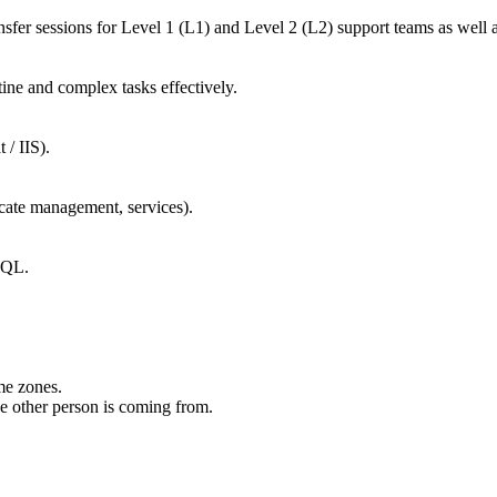
sfer sessions for Level 1 (L1) and Level 2 (L2) support teams as wel
utine and complex tasks effectively.
 / IIS).
icate management, services).
 SQL.
ime zones.
the other person is coming from.