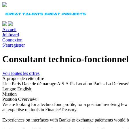
Accueil
Jobboard
Connexion
S'enregistrer
Consultant technico-fonctionnel
Voir toutes les offres
À propos de cette offre
Lieu
Paris
Date de démarrage
A.S.A.P - Location Paris - La Defense
Langue
English
Mission
Position Overview:
We are looking for a techno-fonc profile, for a position involving few
an expertise on tools in Finance/Treasury.
Experiences on interfaces with Banks to exchange paiements would b