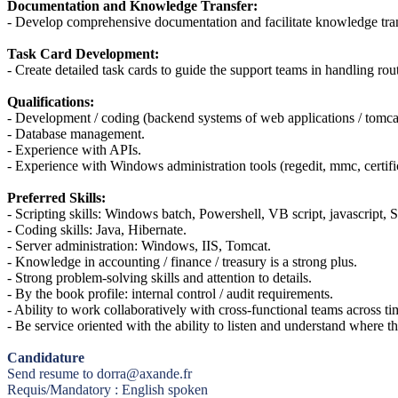
Documentation and Knowledge Transfer:
- Develop comprehensive documentation and facilitate knowledge tran
Task Card Development:
- Create detailed task cards to guide the support teams in handling ro
Qualifications:
- Development / coding (backend systems of web applications / tomcat
- Database management.
- Experience with APIs.
- Experience with Windows administration tools (regedit, mmc, certif
Preferred Skills:
- Scripting skills: Windows batch, Powershell, VB script, javascript,
- Coding skills: Java, Hibernate.
- Server administration: Windows, IIS, Tomcat.
- Knowledge in accounting / finance / treasury is a strong plus.
- Strong problem-solving skills and attention to details.
- By the book profile: internal control / audit requirements.
- Ability to work collaboratively with cross-functional teams across t
- Be service oriented with the ability to listen and understand where 
Candidature
Send resume to dorra@axande.fr
Requis/Mandatory : English spoken