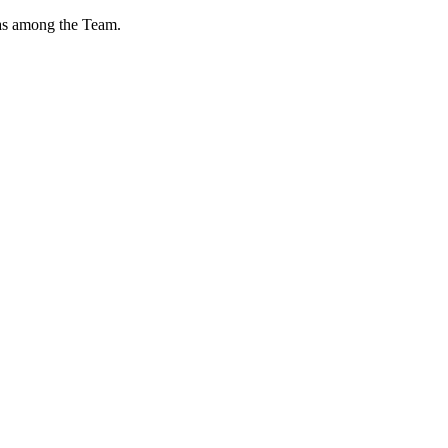
l as among the Team.