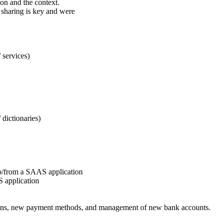
ion and the context.
 sharing is key and were
/ services)
/ dictionaries)
a to/from a SAAS application
S application
ations, new payment methods, and management of new bank accounts.