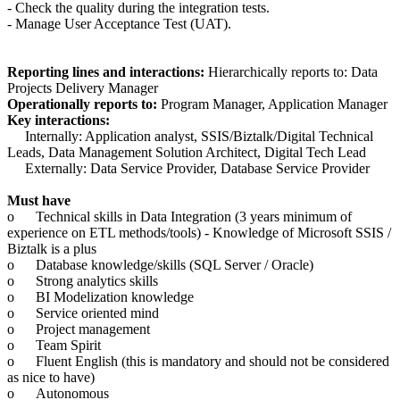
- Check the quality during the integration tests.
- Manage User Acceptance Test (UAT).
Reporting lines and interactions:
Hierarchically reports to: Data
Projects Delivery Manager
Operationally reports to:
Program Manager, Application Manager
Key interactions:
Internally: Application analyst, SSIS/Biztalk/Digital Technical
Leads, Data Management Solution Architect, Digital Tech Lead
Externally: Data Service Provider, Database Service Provider
Must have
o
Technical skills in Data Integration (3 years minimum of
experience on ETL methods/tools) - Knowledge of Microsoft SSIS /
Biztalk is a plus
o
Database knowledge/skills (SQL Server / Oracle)
o
Strong analytics skills
o
BI Modelization knowledge
o
Service oriented mind
o
Project management
o
Team Spirit
o
Fluent English (this is mandatory and should not be considered
as nice to have)
o
Autonomous