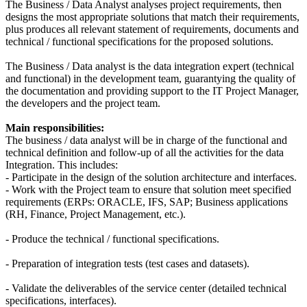
The Business / Data Analyst analyses project requirements, then
designs the most appropriate solutions that match their requirements,
plus produces all relevant statement of requirements, documents and
technical / functional specifications for the proposed solutions.
The Business / Data analyst is the data integration expert (technical
and functional) in the development team, guarantying the quality of
the documentation and providing support to the IT Project Manager,
the developers and the project team.
Main responsibilities:
The business / data analyst will be in charge of the functional and
technical definition and follow-up of all the activities for the data
Integration. This includes:
- Participate in the design of the solution architecture and interfaces.
- Work with the Project team to ensure that solution meet specified
requirements (ERPs: ORACLE, IFS, SAP; Business applications
(RH, Finance, Project Management, etc.).
- Produce the technical / functional specifications.
- Preparation of integration tests (test cases and datasets).
- Validate the deliverables of the service center (detailed technical
specifications, interfaces).