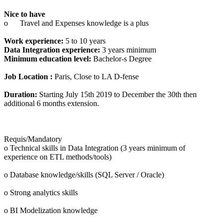
Nice to have
o
Travel and Expenses knowledge is a plus
Work experience:
5 to 10 years
Data Integration experience:
3 years minimum
Minimum education level:
Bachelor-s Degree
Job Location :
Paris, Close to LA D-fense
Duration:
Starting July 15th 2019 to December the 30th then
additional 6 months extension.
Requis/Mandatory
o Technical skills in Data Integration (3 years minimum of
experience on ETL methods/tools)
o Database knowledge/skills (SQL Server / Oracle)
o Strong analytics skills
o BI Modelization knowledge