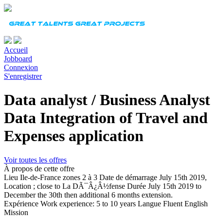
Accueil
Jobboard
Connexion
S'enregistrer
Data analyst / Business Analyst
Data Integration of Travel and
Expenses application
Voir toutes les offres
À propos de cette offre
Lieu
Ile-de-France zones 2 à 3
Date de démarrage
July 15th 2019,
Location ; close to La DÃ¯Â¿Â½fense
Durée
July 15th 2019 to
December the 30th then additional 6 months extension.
Expérience
Work experience: 5 to 10 years
Langue
Fluent English
Mission