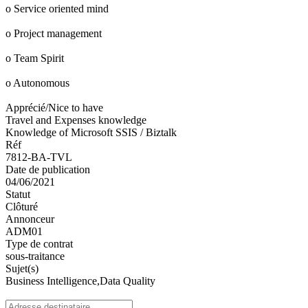
o Service oriented mind
o Project management
o Team Spirit
o Autonomous
Apprécié/Nice to have
Travel and Expenses knowledge
Knowledge of Microsoft SSIS / Biztalk
Réf
7812-BA-TVL
Date de publication
04/06/2021
Statut
Clôturé
Annonceur
ADM01
Type de contrat
sous-traitance
Sujet(s)
Business Intelligence,Data Quality