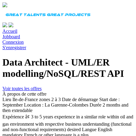
Accueil
Jobboard
Connexion
S'enregistrer
Data Architect - UML/ER
modelling/NoSQL/REST API
Voir toutes les offres
À propos de cette offre
Lieu
Ile-de-France zones 2 à 3
Date de démarrage
Start date :
September Location : La Garenne-Colombes
Durée
2 months and
then extendable
Expérience
â¢ 3 to 5 years experience in a similar role within oil and
gas environment with respective business understanding (functional
and non-functional requirements) desired
Langue
English
mandatory French or other language is a plus