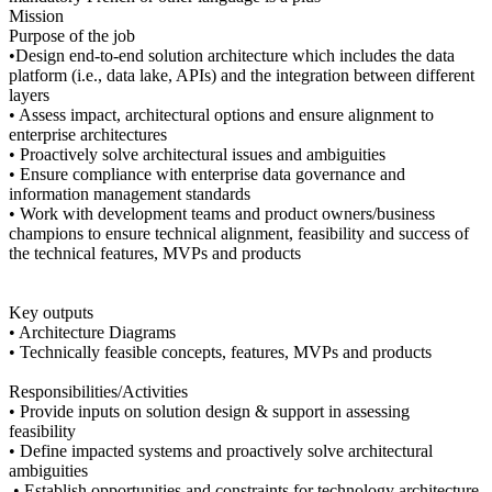
Mission
Purpose of the job
•Design end-to-end solution architecture which includes the data
platform (i.e., data lake, APIs) and the integration between different
layers
• Assess impact, architectural options and ensure alignment to
enterprise architectures
• Proactively solve architectural issues and ambiguities
• Ensure compliance with enterprise data governance and
information management standards
• Work with development teams and product owners/business
champions to ensure technical alignment, feasibility and success of
the technical features, MVPs and products
Key outputs
• Architecture Diagrams
• Technically feasible concepts, features, MVPs and products
Responsibilities/Activities
• Provide inputs on solution design & support in assessing
feasibility
• Define impacted systems and proactively solve architectural
ambiguities
• Establish opportunities and constraints for technology architecture