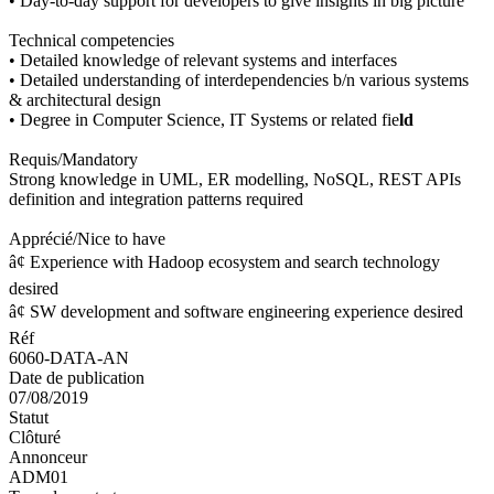
• Day-to-day support for developers to give insights in big picture
Technical competencies
• Detailed knowledge of relevant systems and interfaces
• Detailed understanding of interdependencies b/n various systems
& architectural design
• Degree in Computer Science, IT Systems or related fie
ld
Requis/Mandatory
Strong knowledge in UML, ER modelling, NoSQL, REST APIs
definition and integration patterns required
Apprécié/Nice to have
â¢ Experience with Hadoop ecosystem and search technology
desired
â¢ SW development and software engineering experience desired
Réf
6060-DATA-AN
Date de publication
07/08/2019
Statut
Clôturé
Annonceur
ADM01