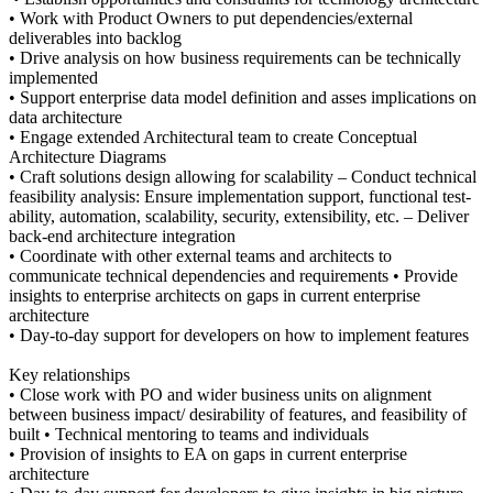
• Work with Product Owners to put dependencies/external
deliverables into backlog
• Drive analysis on how business requirements can be technically
implemented
• Support enterprise data model definition and asses implications on
data architecture
• Engage extended Architectural team to create Conceptual
Architecture Diagrams
• Craft solutions design allowing for scalability – Conduct technical
feasibility analysis: Ensure implementation support, functional test-
ability, automation, scalability, security, extensibility, etc. – Deliver
back-end architecture integration
• Coordinate with other external teams and architects to
communicate technical dependencies and requirements • Provide
insights to enterprise architects on gaps in current enterprise
architecture
• Day-to-day support for developers on how to implement features
Key relationships
• Close work with PO and wider business units on alignment
between business impact/ desirability of features, and feasibility of
built • Technical mentoring to teams and individuals
• Provision of insights to EA on gaps in current enterprise
architecture