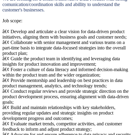
comunication/coordination skills and abillity to understand the
customer's businesses.
Job scope:
â€¢ Develop and articulate a clear vision for data-driven product
initiatives, aligning them with business goals and customer needs;
â€¢ Collaborate with senior management and various teams on a
part-time basis to integrate data-focused strategies into the overall
product plan;
â€¢ Guide the product team in identifying and leveraging data
insights for product innovation and improvement;
â€¢ Foster a culture of data literacy and informed decision-making
within the product team and the wider organization;
â€¢ Provide mentorship and leadership on best practices in data
product management, analytics, and technology trends;
â€¢ Conduct regular reviews and provide strategic direction on the
product development process, ensuring alignment with data-driven
goals;
â€¢ Build and maintain relationships with key stakeholders,
providing regular updates and strategic insights on product
development progress and outcomes;
â€¢ Evaluate market trends, competitor activities, and customer
feedback to inform and adjust product strategy;
â€¢ Advocate for and ensure adherence to data privacy and security