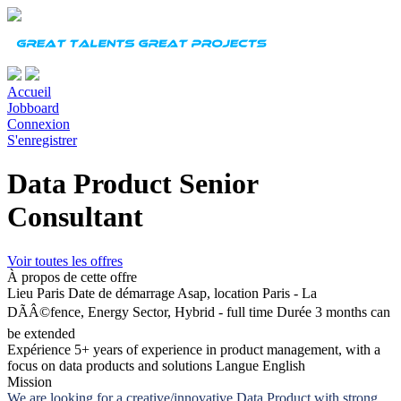
Accueil
Jobboard
Connexion
S'enregistrer
Data Product Senior
Consultant
Voir toutes les offres
À propos de cette offre
Lieu
Paris
Date de démarrage
Asap, location Paris - La
DÃÂ©fence, Energy Sector, Hybrid - full time
Durée
3 months can
be extended
Expérience
5+ years of experience in product management, with a
focus on data products and solutions
Langue
English
Mission
We are looking for a creative/innovative Data Product with strong