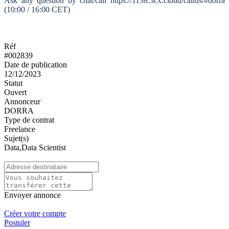
Ask any question by chat/call https://1138.3cx.cloud/callus/#dorra
(10:00 / 16:00 CET)
Réf
#002839
Date de publication
12/12/2023
Statut
Ouvert
Annonceur
DORRA
Type de contrat
Freelance
Sujet(s)
Data,Data Scientist
Envoyer annonce
Créer votre compte
Postuler