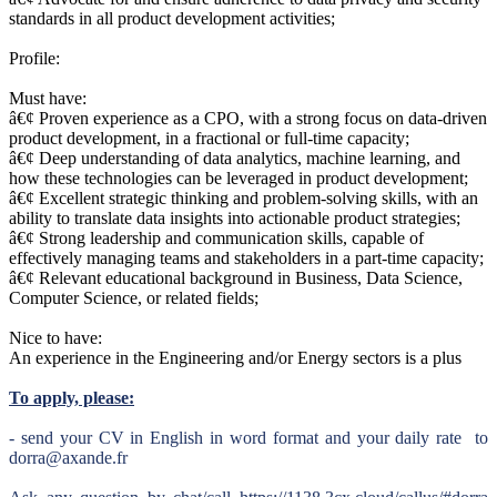
standards in all product development activities;
Profile:
Must have:
â€¢ Proven experience as a CPO, with a strong focus on data-driven
product development, in a fractional or full-time capacity;
â€¢ Deep understanding of data analytics, machine learning, and
how these technologies can be leveraged in product development;
â€¢ Excellent strategic thinking and problem-solving skills, with an
ability to translate data insights into actionable product strategies;
â€¢ Strong leadership and communication skills, capable of
effectively managing teams and stakeholders in a part-time capacity;
â€¢ Relevant educational background in Business, Data Science,
Computer Science, or related fields;
Nice to have:
An experience in the Engineering and/or Energy sectors is a plus
To apply, please:
- send your CV in English in word format and your daily rate to
dorra@axande.fr