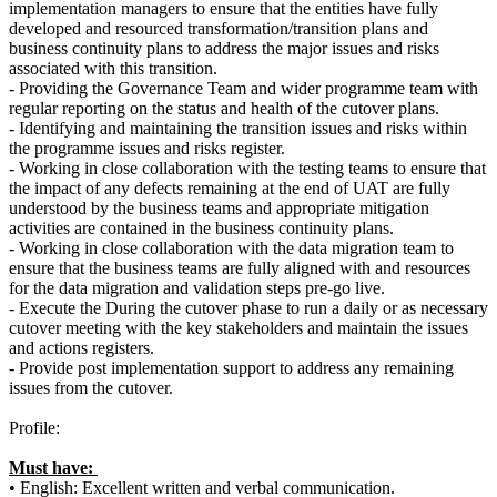
implementation managers to ensure that the entities have fully
developed and resourced transformation/transition plans and
business continuity plans to address the major issues and risks
associated with this transition.
- Providing the Governance Team and wider programme team with
regular reporting on the status and health of the cutover plans.
- Identifying and maintaining the transition issues and risks within
the programme issues and risks register.
- Working in close collaboration with the testing teams to ensure that
the impact of any defects remaining at the end of UAT are fully
understood by the business teams and appropriate mitigation
activities are contained in the business continuity plans.
- Working in close collaboration with the data migration team to
ensure that the business teams are fully aligned with and resources
for the data migration and validation steps pre-go live.
- Execute the During the cutover phase to run a daily or as necessary
cutover meeting with the key stakeholders and maintain the issues
and actions registers.
- Provide post implementation support to address any remaining
issues from the cutover.
Profile:
Must have:
• English: Excellent written and verbal communication.