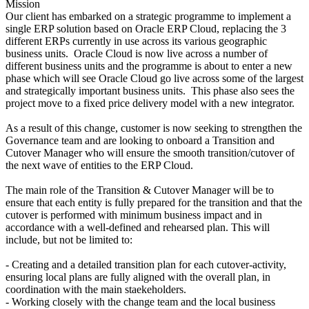
Mission
Our client has embarked on a strategic programme to implement a
single ERP solution based on Oracle ERP Cloud, replacing the 3
different ERPs currently in use across its various geographic
business units. Oracle Cloud is now live across a number of
different business units and the programme is about to enter a new
phase which will see Oracle Cloud go live across some of the largest
and strategically important business units. This phase also sees the
project move to a fixed price delivery model with a new integrator.
As a result of this change, customer is now seeking to strengthen the
Governance team and are looking to onboard a Transition and
Cutover Manager who will ensure the smooth transition/cutover of
the next wave of entities to the ERP Cloud.
The main role of the Transition & Cutover Manager will be to
ensure that each entity is fully prepared for the transition and that the
cutover is performed with minimum business impact and in
accordance with a well-defined and rehearsed plan. This will
include, but not be limited to:
- Creating and a detailed transition plan for each cutover-activity,
ensuring local plans are fully aligned with the overall plan, in
coordination with the main staekeholders.
- Working closely with the change team and the local business