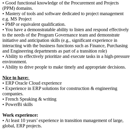
• Good functional knowledge of the Procurement and Projects
(PPM) domains.
• Mastery of tools and software dedicated to project management
e.g. MS Project
• PMP or equivalent qualification.
• You have a demonstratable ability to listen and respond effectively
to the needs of the Program Governance team and demonstrate
initiative and anticipation skills (e.g., significant experience in
interacting with the business functions such as Finance, Purchasing
and Engineering departments as part of a transition role)
• Ability to effectively prioritize and execute tasks in a high-pressure
environment.
• Ability to drive people to make timely and appropriate decisions.
Nice to have:
• ERP Oracle Cloud experience
• Experience in ERP solutions for construction & engineering
companies.
• French Speaking & writing
• PowerBi skills
Work experience:
• At least 10 years’ experience in transition management of large,
global, ERP projects.