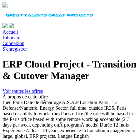
Accueil
Jobboard
Connexion
S'enregistrer
ERP Cloud Project - Transition
& Cutover Manager
Voir toutes les offres
À propos de cette offre
Lieu
Paris
Date de démarrage
A.S.A.P Location Paris - La
Defense/Nanterre, Energy Sector, full time, outside IR35. Paris
based or ability to work from Paris office (the role will be based in
the Paris office based with some remote working acceptable (2-3
days per week depending onÂ programÂ needs)
Durée
12 mois
Expérience
At least 10 years experience in transition management of
large, global, ERP projects.
Langue
English