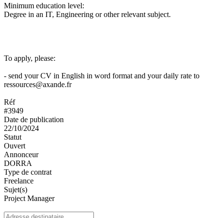
Minimum education level:
Degree in an IT, Engineering or other relevant subject.
To apply, please:
- send your CV in English in word format and your daily rate to
ressources@axande.fr
Réf
#3949
Date de publication
22/10/2024
Statut
Ouvert
Annonceur
DORRA
Type de contrat
Freelance
Sujet(s)
Project Manager