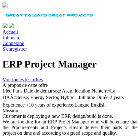
Accueil
Jobboard
Connexion
S'enregistrer
ERP Project Manager
Voir toutes les offres
À propos de cette offre
Lieu
Paris
Date de démarrage
Asap, location Nanterre/La
DÃÂ©fense, Energy Sector, Hybrid - full time
Durée
2 years
Expérience
+10 years of experience
Langue
English
Mission
Customer is deploying a new ERP, design/build is done.
We are looking for an ERP Projet Manager who will be ensure that
the Procurements and Projects stream deliver their parts of the
project on time and according to agreed scope and quality.