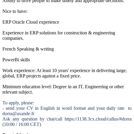
Ability to drive people to make timely and appropriate decisions.
Nice to have:
ERP Oracle Cloud experience
Experience in ERP solutions for construction & engineering
companies.
French Speaking & writing
PowerBi skills
Work experience: At least 10 years' experience in delivering large,
global, ERP projects against a fixed price.
Minimum education level: Degree in an IT, Engineering or other
relevant subject.
To apply, please:
- send your CV in English in word format and your daily rate to
dorra@axande.fr
Ask any question by chat/call https://1138.3cx.cloud/callus/#dorra
(10:00 / 16:00 CET)