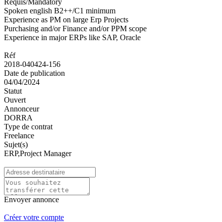
Requis/Mandatory
Spoken english B2++/C1 minimum
Experience as PM on large Erp Projects
Purchasing and/or Finance and/or PPM scope
Experience in major ERPs like SAP, Oracle
Réf
2018-040424-156
Date de publication
04/04/2024
Statut
Ouvert
Annonceur
DORRA
Type de contrat
Freelance
Sujet(s)
ERP,Project Manager
Envoyer annonce
Créer votre compte