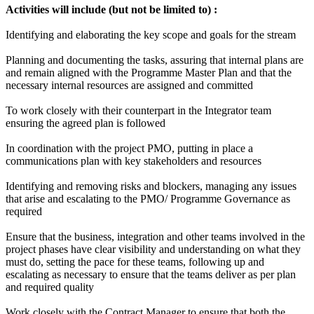
Activities will include (but not be limited to) :
Identifying and elaborating the key scope and goals for the stream
Planning and documenting the tasks, assuring that internal plans are
and remain aligned with the Programme Master Plan and that the
necessary internal resources are assigned and committed
To work closely with their counterpart in the Integrator team
ensuring the agreed plan is followed
In coordination with the project PMO, putting in place a
communications plan with key stakeholders and resources
Identifying and removing risks and blockers, managing any issues
that arise and escalating to the PMO/ Programme Governance as
required
Ensure that the business, integration and other teams involved in the
project phases have clear visibility and understanding on what they
must do, setting the pace for these teams, following up and
escalating as necessary to ensure that the teams deliver as per plan
and required quality
Work closely with the Contract Manager to ensure that both the