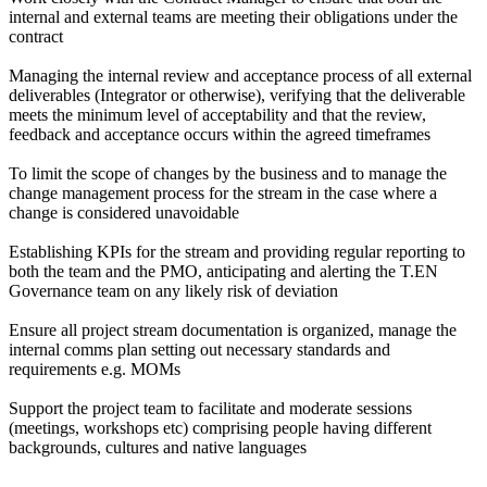
internal and external teams are meeting their obligations under the
contract
Managing the internal review and acceptance process of all external
deliverables (Integrator or otherwise), verifying that the deliverable
meets the minimum level of acceptability and that the review,
feedback and acceptance occurs within the agreed timeframes
To limit the scope of changes by the business and to manage the
change management process for the stream in the case where a
change is considered unavoidable
Establishing KPIs for the stream and providing regular reporting to
both the team and the PMO, anticipating and alerting the T.EN
Governance team on any likely risk of deviation
Ensure all project stream documentation is organized, manage the
internal comms plan setting out necessary standards and
requirements e.g. MOMs
Support the project team to facilitate and moderate sessions
(meetings, workshops etc) comprising people having different
backgrounds, cultures and native languages