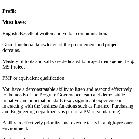
Profile
Must have:
English: Excellent written and verbal communication.
Good functional knowledge of the procurement and projects
domains.
Mastery of tools and software dedicated to project management e.g.
MS Project
PMP or equivalent qualification.
You have a demonstratable ability to listen and respond effectively
to the needs of the Program Governance team and demonstrate
initiative and anticipation skills (e.g., significant experience in
interacting with the business functions such as Finance, Purchasing
and Engineering departments as part of a PM or similar role)
Ability to effectively prioritize and execute tasks in a high-pressure
environment.