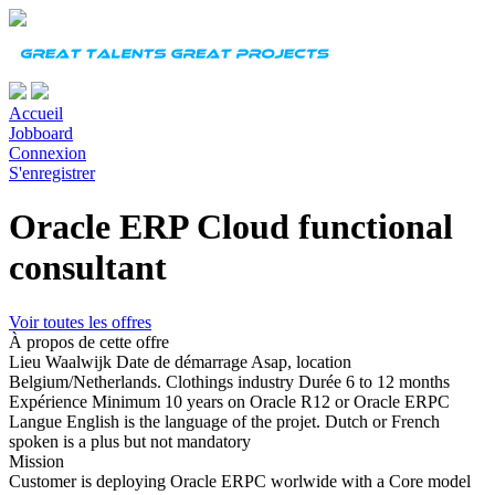
Accueil
Jobboard
Connexion
S'enregistrer
Oracle ERP Cloud functional
consultant
Voir toutes les offres
À propos de cette offre
Lieu
Waalwijk
Date de démarrage
Asap, location
Belgium/Netherlands. Clothings industry
Durée
6 to 12 months
Expérience
Minimum 10 years on Oracle R12 or Oracle ERPC
Langue
English is the language of the projet. Dutch or French
spoken is a plus but not mandatory
Mission
Customer is deploying Oracle ERPC worlwide with a Core model