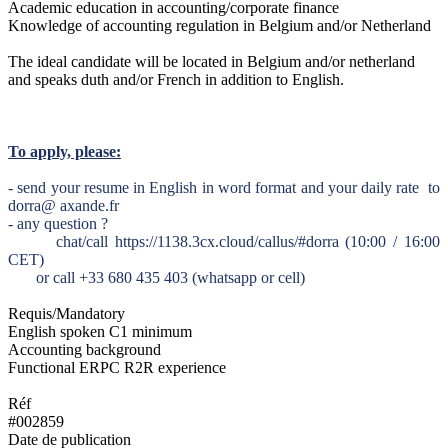
Academic education in accounting/corporate finance
Knowledge of accounting regulation in Belgium and/or Netherland
The ideal candidate will be located in Belgium and/or netherland
and speaks duth and/or French in addition to English.
To apply, please:
- send your resume in English in word format and your daily rate to
dorra@ axande.fr
- any question ?
chat/call https://1138.3cx.cloud/callus/#dorra (10:00 / 16:00
CET)
or call +33 680 435 403 (whatsapp or cell)
Requis/Mandatory
English spoken C1 minimum
Accounting background
Functional ERPC R2R experience
Réf
#002859
Date de publication