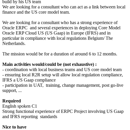
build by his US team
We are looking for a consultant who can act as a link between local
finance and the US core model team.
We are looking for a consultant who has a strong experience of
Oracle ERPC and several experiences in deploying Core Model
Oracle ERP Cloud US (US Gaap) in Europe (IFRS) and in
particular in compliance with local regulations Belgium/ The
Netherlands.
The mission would be for a duration of around 6 to 12 months.
Main activities would/could be (not exhaustive) :
- coordination with local business teams and US core model team
- ensuring local R2R setup will allow local regulation compliance,
IFRS a US Gaap compliance
- participation in UAT, training, change management, post go-live
support, ...
Required
English spoken C1
Strong functional experience of ERPC Project involving US Gaap
and IFRS reporting standards
Nice to have