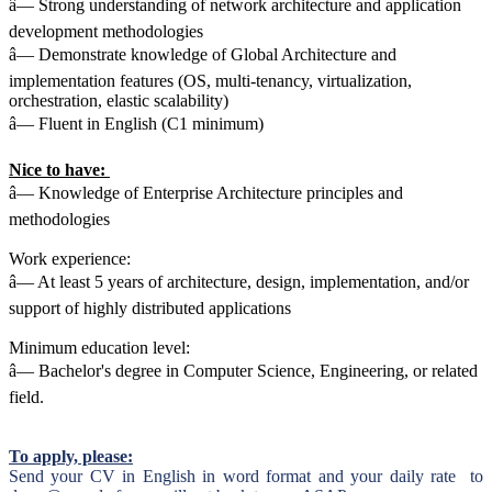
â— Strong understanding of network architecture and application
development methodologies
â— Demonstrate knowledge of Global Architecture and
implementation features (OS, multi-tenancy, virtualization,
orchestration, elastic scalability)
â— Fluent in English (C1 minimum)
Nice to have:
â— Knowledge of Enterprise Architecture principles and
methodologies
Work experience:
â— At least 5 years of architecture, design, implementation, and/or
support of highly distributed applications
Minimum education level:
â— Bachelor's degree in Computer Science, Engineering, or related
field.
To apply, please:
Send your CV in English in word format and your daily rate to