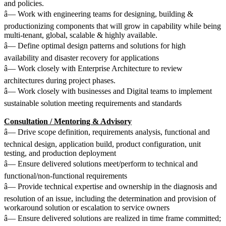
and policies.
â— Work with engineering teams for designing, building &
productionizing components that will grow in capability while being
multi-tenant, global, scalable & highly available.
â— Define optimal design patterns and solutions for high
availability and disaster recovery for applications
â— Work closely with Enterprise Architecture to review
architectures during project phases.
â— Work closely with businesses and Digital teams to implement
sustainable solution meeting requirements and standards
Consultation / Mentoring & Advisory
â— Drive scope definition, requirements analysis, functional and
technical design, application build, product configuration, unit
testing, and production deployment
â— Ensure delivered solutions meet/perform to technical and
functional/non-functional requirements
â— Provide technical expertise and ownership in the diagnosis and
resolution of an issue, including the determination and provision of
workaround solution or escalation to service owners
â— Ensure delivered solutions are realized in time frame committed;