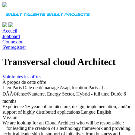
Accueil
Jobboard
Connexion
S'enregistrer
Transversal cloud Architect
Voir toutes les offres
À propos de cette offre
Lieu
Paris
Date de démarrage
Asap, location Paris - La
DÃÂ©fense/Nanterre, Energy Sector, Hybrid - full time
Durée
6
months
Expérience
5+ years of architecture, design, implementation, and/or
support of highly distributed applications
Langue
English
Mission
We are looking for an Cloud Architect who will be responsible :
- for leading the creation of a technology framework and providing
technical leadership in support of initiatives from business and