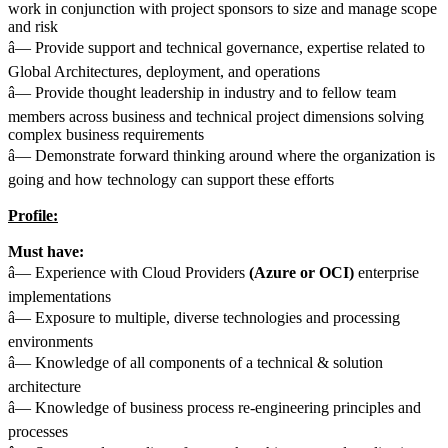
work in conjunction with project sponsors to size and manage scope
and risk
â— Provide support and technical governance, expertise related to
Global Architectures, deployment, and operations
â— Provide thought leadership in industry and to fellow team
members across business and technical project dimensions solving
complex business requirements
â— Demonstrate forward thinking around where the organization is
going and how technology can support these efforts
Profile:
Must have:
â— Experience with Cloud Providers
(Azure or OCI)
enterprise
implementations
â— Exposure to multiple, diverse technologies and processing
environments
â— Knowledge of all components of a technical & solution
architecture
â— Knowledge of business process re-engineering principles and
processes