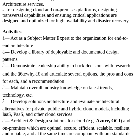
Architecture services.
- for designing cloud and on-premises platforms, designing
transversal capabilities and ensuring critical applications are
designed and optimized for high availability and disaster recovery.
Activities
â— Act as a Subject Matter Expert to the organization for end-to-
end architecture
â— Develop a library of deployable and documented design
patterns
â— Demonstrate leadership ability to back decisions with research
and the â€œwhy,â€ and articulate several options, the pros and cons
for each, and a recommendation
â— Maintain overall industry knowledge on latest trends,
technology, etc.
â— Develop solutions architecture and evaluate architectural
alternatives for private, public and hybrid cloud models, including
IaaS, PaaS, and other cloud services
â— Architect & Design solutions for cloud (e.g.
Azure, OCI
) and
on-premises which are optimal, secure, efficient, scalable, resilient
and reliable, and at the same time are compliant with our standards