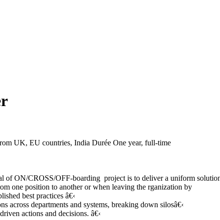
er
 from UK, EU countries, India
Durée
One year, full-time
of ON/CROSS/OFF-boarding project is to deliver a uniform solution 
om one position to another or when leaving the rganization by
shed best practices â€‹
s across departments and systems, breaking down silosâ€‹
iven actions and decisions. â€‹