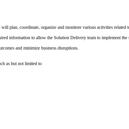
l plan, coordinate, organize and monitore various activities related t
required information to allow the Solution Delivery team to implement the
utcomes and minimize business disruptions.
ch as but not limited to
l