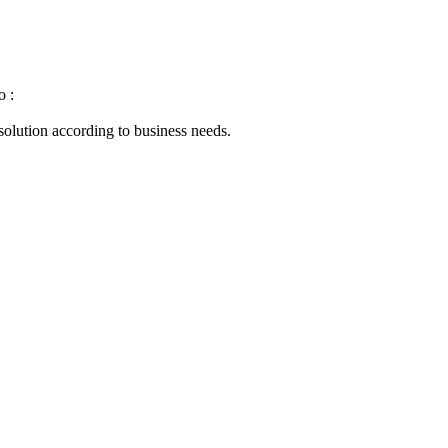
o :
 solution according to business needs.