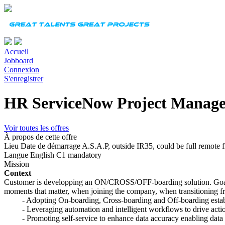
Accueil
Jobboard
Connexion
S'enregistrer
HR ServiceNow Project Manag
Voir toutes les offres
À propos de cette offre
Lieu
Date de démarrage
A.S.A.P, outside IR35, could be full remote
Langue
English C1 mandatory
Mission
Context
Customer is developping an ON/CROSS/OFF-boarding solution. Goal 
moments that matter, when joining the company, when transitioning fr
- Adopting On-boarding, Cross-boarding and Off-boarding establi
- Leveraging automation and intelligent workflows to drive action
- Promoting self-service to enhance data accuracy enabling data dr