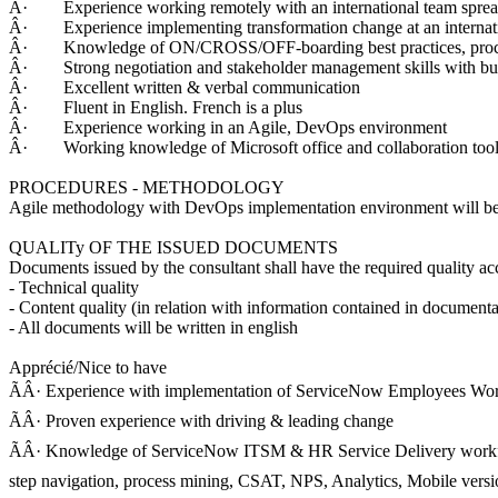
Â· Experience working remotely with an international team spread
Â· Experience implementing transformation change at an interna
Â· Knowledge of ON/CROSS/OFF-boarding best practices, proce
Â· Strong negotiation and stakeholder management skills with busin
Â· Excellent written & verbal communication
Â· Fluent in English. French is a plus
Â· Experience working in an Agile, DevOps environment
Â· Working knowledge of Microsoft office and collaboration too
PROCEDURES - METHODOLOGY
Agile methodology with DevOps implementation environment will be a
QUALITy OF THE ISSUED DOCUMENTS
Documents issued by the consultant shall have the required quality acc
- Technical quality
- Content quality (in relation with information contained in documenta
- All documents will be written in english
Apprécié/Nice to have
ÃÂ· Experience with implementation of ServiceNow Employees W
ÃÂ· Proven experience with driving & leading change
ÃÂ· Knowledge of ServiceNow ITSM & HR Service Delivery workflo
step navigation, process mining, CSAT, NPS, Analytics, Mobile versio