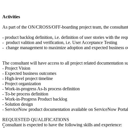
Activities
As part of the ON/CROSS/OFF-boarding project team, the consultant wil
- product backlog definition, i.e. definition of user stories with the 
- product valition and verification, i.e. User Acceptance Testing
- change management to maximize adoption and expected business o
The consultant will have access to all project related documentation su
- Project Vision
- Expected business outcomes
- High-level project timeline
- Project organization
- Work-in-progress As-Is process definition
- To-be process definition
- Work-in-Progress Product backlog
- Solution design
- ServiceNow product documentation available on ServiceNow Porta
REQUESTED QUALIFICATIONS
Consultant is expected to have the following skills and experience: