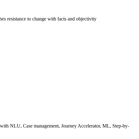
 resistance to change with facts and objectivity
with NLU, Case management, Journey Accelerator, ML, Step-by-