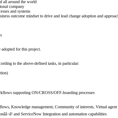
 all around the world
tional company
sses and systems
ess outcome mindset to drive and lead change adoption and approaches
ls
dopted for this project.
ording to the above-defined tasks, in particular:
tion)
orkflows supporting ON/CROSS/OFF-boarding processes
ws, Knowledge management, Community of interests, Virtual agent 
nââ¬â¹ and ServiceNow Integration and automation capabilities