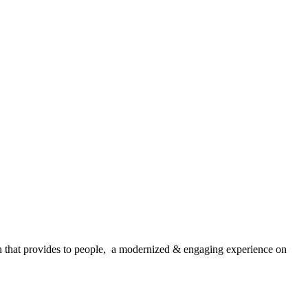
that provides to people, a modernized & engaging experience on