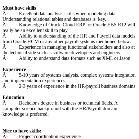
Must have skills
Â· Excellent data analysis skills when modeling data.
Understanding relational tables and databases is key.
Â· Knowledge of Oracle Cloud ERP or Oracle EBS R12 will
really be an excellent skill to play
Â· Ability to understanding of the HR and Payroll data models
from Oracle HCM or any other payroll systems mentioned below.
Â· Experience in managing functional stakeholders and also at
the technical side such as software developers and engineers.
Â· Ability to understand data formats such as XML or Jason
Experience
Â· 5-10 years of systems analysis, complex systems integration
and implementation experiences
Â· 2-3 years of experience in the HR/payroll business domains
Education
Â· Bachelor's degree in business or technical fields. A
computer science background with the HR/Payroll domain
knowledge is preferred.
Nice to have skills:
Â· Project coordination experience