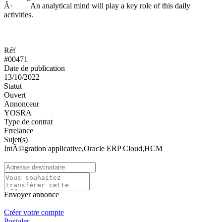
Â· An analytical mind will play a key role of this daily
activities.
Réf
#00471
Date de publication
13/10/2022
Statut
Ouvert
Annonceur
YOSRA
Type de contrat
Frrelance
Sujet(s)
IntÃ©gration applicative,Oracle ERP Cloud,HCM
Envoyer annonce
Créer votre compte
Postuler