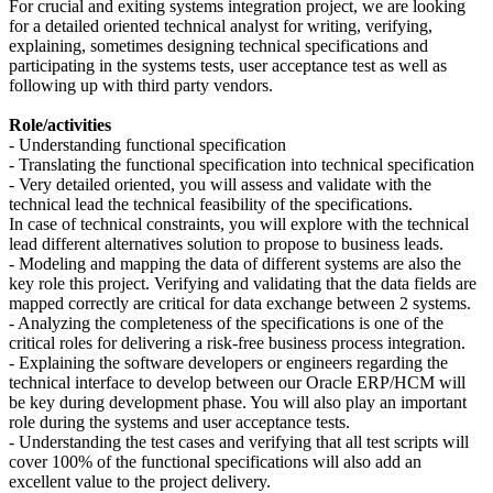
For crucial and exiting systems integration project, we are looking
for a detailed oriented technical analyst for writing, verifying,
explaining, sometimes designing technical specifications and
participating in the systems tests, user acceptance test as well as
following up with third party vendors.
Role/activities
- Understanding functional specification
- Translating the functional specification into technical specification
- Very detailed oriented, you will assess and validate with the
technical lead the technical feasibility of the specifications.
In case of technical constraints, you will explore with the technical
lead different alternatives solution to propose to business leads.
- Modeling and mapping the data of different systems are also the
key role this project. Verifying and validating that the data fields are
mapped correctly are critical for data exchange between 2 systems.
- Analyzing the completeness of the specifications is one of the
critical roles for delivering a risk-free business process integration.
- Explaining the software developers or engineers regarding the
technical interface to develop between our Oracle ERP/HCM will
be key during development phase. You will also play an important
role during the systems and user acceptance tests.
- Understanding the test cases and verifying that all test scripts will
cover 100% of the functional specifications will also add an
excellent value to the project delivery.