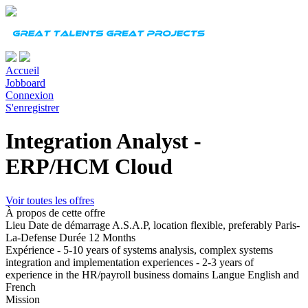
Accueil
Jobboard
Connexion
S'enregistrer
Integration Analyst -
ERP/HCM Cloud
Voir toutes les offres
À propos de cette offre
Lieu
Date de démarrage
A.S.A.P, location flexible, preferably Paris-
La-Defense
Durée
12 Months
Expérience
- 5-10 years of systems analysis, complex systems
integration and implementation experiences - 2-3 years of
experience in the HR/payroll business domains
Langue
English and
French
Mission