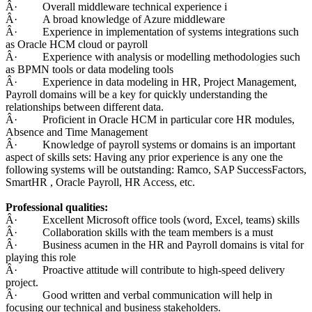
Â· Overall middleware technical experience i
Â· A broad knowledge of Azure middleware
Â· Experience in implementation of systems integrations such
as Oracle HCM cloud or payroll
Â· Experience with analysis or modelling methodologies such
as BPMN tools or data modeling tools
Â· Experience in data modeling in HR, Project Management,
Payroll domains will be a key for quickly understanding the
relationships between different data.
Â· Proficient in Oracle HCM in particular core HR modules,
Absence and Time Management
Â· Knowledge of payroll systems or domains is an important
aspect of skills sets: Having any prior experience is any one the
following systems will be outstanding: Ramco, SAP SuccessFactors,
SmartHR , Oracle Payroll, HR Access, etc.
Professional qualities:
Â· Excellent Microsoft office tools (word, Excel, teams) skills
Â· Collaboration skills with the team members is a must
Â· Business acumen in the HR and Payroll domains is vital for
playing this role
Â· Proactive attitude will contribute to high-speed delivery
project.
Â· Good written and verbal communication will help in
focusing our technical and business stakeholders.