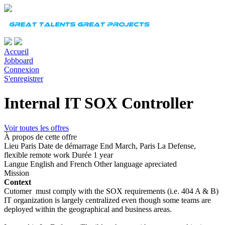
Accueil
Jobboard
Connexion
S'enregistrer
Internal IT SOX Controller
Voir toutes les offres
À propos de cette offre
Lieu
Paris
Date de démarrage
End March, Paris La Defense,
flexible remote work
Durée
1 year
Langue
English and French Other language apreciated
Mission
Context
Cutomer must comply with the SOX requirements (i.e. 404 A & B)
IT organization is largely centralized even though some teams are
deployed within the geographical and business areas.