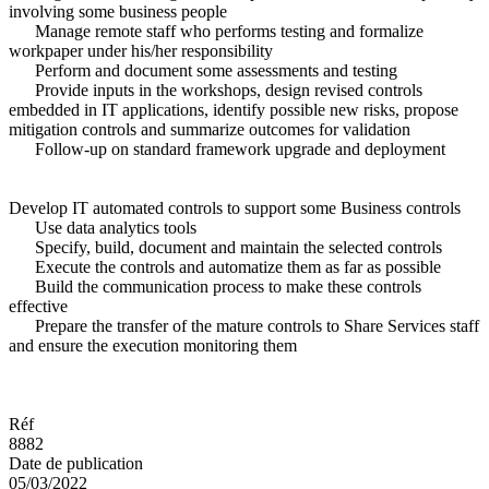
involving some business people
Manage remote staff who performs testing and formalize
workpaper under his/her responsibility
Perform and document some assessments and testing
Provide inputs in the workshops, design revised controls
embedded in IT applications, identify possible new risks, propose
mitigation controls and summarize outcomes for validation
Follow-up on standard framework upgrade and deployment
Develop IT automated controls to support some Business controls
Use data analytics tools
Specify, build, document and maintain the selected controls
Execute the controls and automatize them as far as possible
Build the communication process to make these controls
effective
Prepare the transfer of the mature controls to Share Services staff
and ensure the execution monitoring them
Réf
8882
Date de publication
05/03/2022