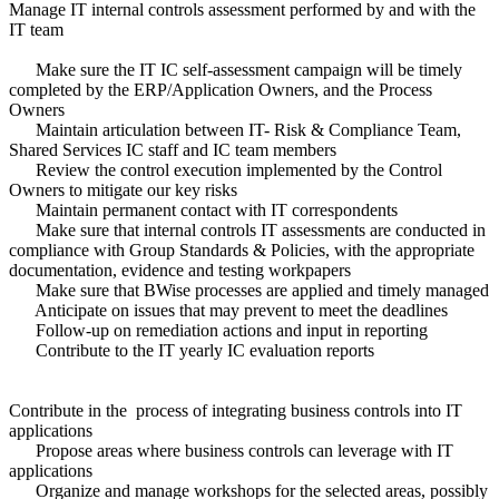
Manage IT internal controls assessment performed by and with the
IT team
Make sure the IT IC self-assessment campaign will be timely
completed by the ERP/Application Owners, and the Process
Owners
Maintain articulation between IT- Risk & Compliance Team,
Shared Services IC staff and IC team members
Review the control execution implemented by the Control
Owners to mitigate our key risks
Maintain permanent contact with IT correspondents
Make sure that internal controls IT assessments are conducted in
compliance with Group Standards & Policies, with the appropriate
documentation, evidence and testing workpapers
Make sure that BWise processes are applied and timely managed
Anticipate on issues that may prevent to meet the deadlines
Follow-up on remediation actions and input in reporting
Contribute to the IT yearly IC evaluation reports
Contribute in the process of integrating business controls into IT
applications
Propose areas where business controls can leverage with IT
applications
Organize and manage workshops for the selected areas, possibly