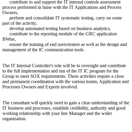
contribute to and support the IT internal controls assessment
process performed in liaise with the IT Applications and Process
Owners,
perform and consolidate IT systematic testing, carry on some
part of the activity,
develop automated testing based on business analytics,
contribute to the reporting module of the GRC application
BWise,
ensure the training of end users/testers as well as the design and
management of the IC communication tools.
The IT Internal Controller's role will be to oversight and contribute
to the full implementation and run of the IT IC program for the
Group to meet SOX requirements. These activities require a close
and permanent coordination with the various teams, Application and
Processes Owners and Experts involved.
The consultant will quickly need to gain a clear understanding of the
IT business and processes, establish credibility, authority and good
working relationship with your line Manager and the wider
organization.