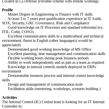
Located in La Defense (Flexible scheme with remote working).
Profile
Master Degree in Engineering or Finance with IT skills
At least 3 to 7 years post qualification experience in IT Audit,
SOX, Security, GRC Governance, Risk and Compliance
Good knowledge on IT Processes and standard referential (ex.
ITIL, Cobit, COSO)
Excellent communication skills in a multicultural and technical
environment, fluent in English (other language(s) would be
appreciated)
Demonstrated good working knowledge of MS Office
Excellent planning, time management and communication skills
Flexible working hours during peak business periods
Ability to work independently and as part as a team as required
Knowledge in internal controls models deployed in ERPs
environment
Demonstrable business process and internal control knowledge
skills
Design and management of communication tools
Facilitation skills (mentoring, workshops, scenario building )
Activities
The Internal Control (IC) Central team is looking for an IT Internal
Controller to: