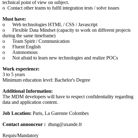
technical point of view on subject.
o Contact other teams to fulfil integration tests / solve issues
Must have:
o
Web technologies HTML / CSS / Javascript
o
Flexible Data Mindset (capacity to work on different projects
during the same timeframe)
o
Team Spirit / Communication
o
Fluent English
o
Autonomous
o
Not afraid to learn new technologies and realize POCs
Work experience:
3 to 5 years
Minimum education level: Bachelor's Degree
Additional Information:
The MDM developers will have to respect confidentiality regarding
data and application content.
Job Location:
Paris, La Garenne Colombes
Contact annonceur :
dtung@axande.fr
Requis/Mandatory