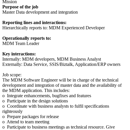
Mission
Purpose of the job
Master Data development and integration
Reporting lines and interactions:
Hierarchically reports to: MDM Experienced Developer
Operationally reports to:
MDM Team Leader
Key interactions:
Internally: MDM developers, MDM Business Analyst
Externally: Data Service, SSIS/Biztalk, Application/ERP owners
Job scope:
The MDM Software Engineer will be in charge of the technical
development and integration of master data and the availability of
the MDM application. This includes:
o Integrate enhancements, bugfixes and features
o Participate in the design solutions
o Coordinate with business analysts to fulfil specifications
righteously
o Prepare packages for release
o Attend to team meeting
o Participate to business meetings as technical resource. Give