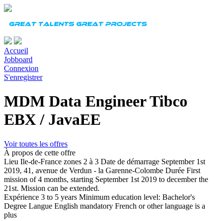
Accueil
Jobboard
Connexion
S'enregistrer
MDM Data Engineer Tibco
EBX / JavaEE
Voir toutes les offres
À propos de cette offre
Lieu
Ile-de-France zones 2 à 3
Date de démarrage
September 1st
2019, 41, avenue de Verdun - la Garenne-Colombe
Durée
First
mission of 4 months, starting September 1st 2019 to december the
21st. Mission can be extended.
Expérience
3 to 5 years Minimum education level: Bachelor's
Degree
Langue
English mandatory French or other language is a
plus