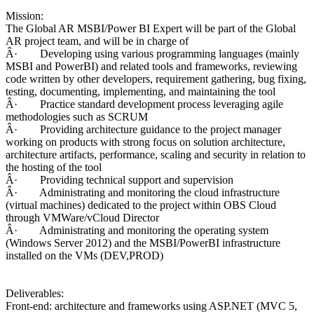
Mission:
The Global AR MSBI/Power BI Expert will be part of the Global
AR project team, and will be in charge of
Â· Developing using various programming languages (mainly
MSBI and PowerBI) and related tools and frameworks, reviewing
code written by other developers, requirement gathering, bug fixing,
testing, documenting, implementing, and maintaining the tool
Â· Practice standard development process leveraging agile
methodologies such as SCRUM
Â· Providing architecture guidance to the project manager
working on products with strong focus on solution architecture,
architecture artifacts, performance, scaling and security in relation to
the hosting of the tool
Â· Providing technical support and supervision
Â· Administrating and monitoring the cloud infrastructure
(virtual machines) dedicated to the project within OBS Cloud
through VMWare/vCloud Director
Â· Administrating and monitoring the operating system
(Windows Server 2012) and the MSBI/PowerBI infrastructure
installed on the VMs (DEV,PROD)
Deliverables:
Front-end: architecture and frameworks using ASP.NET (MVC 5,