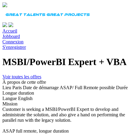
Accueil
Jobboard
Connexion
S'enregistrer
MSBI/PowerBI Expert + VBA
Voir toutes les offres
À propos de cette offre
Lieu
Paris
Date de démarrage
ASAP/ Full Remote possible
Durée
Longue duration
Langue
English
Mission
Customer is seeking a MSBI/PowerBI Expert to develop and
administrate the solution, and also give a hand on performing the
parallel run with the legacy solution.
ASAP full remote, longue duration