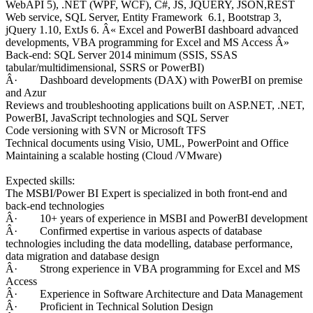
WebAPI 5), .NET (WPF, WCF), C#, JS, JQUERY, JSON,REST
Web service, SQL Server, Entity Framework 6.1, Bootstrap 3,
jQuery 1.10, ExtJs 6. Â« Excel and PowerBI dashboard advanced
developments, VBA programming for Excel and MS Access Â»
Back-end: SQL Server 2014 minimum (SSIS, SSAS
tabular/multidimensional, SSRS or PowerBI)
Â· Dashboard developments (DAX) with PowerBI on premise
and Azur
Reviews and troubleshooting applications built on ASP.NET, .NET,
PowerBI, JavaScript technologies and SQL Server
Code versioning with SVN or Microsoft TFS
Technical documents using Visio, UML, PowerPoint and Office
Maintaining a scalable hosting (Cloud /VMware)
Expected skills:
The MSBI/Power BI Expert is specialized in both front-end and
back-end technologies
Â· 10+ years of experience in MSBI and PowerBI development
Â· Confirmed expertise in various aspects of database
technologies including the data modelling, database performance,
data migration and database design
Â· Strong experience in VBA programming for Excel and MS
Access
Â· Experience in Software Architecture and Data Management
Â· Proficient in Technical Solution Design