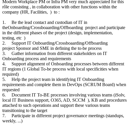
Modern Workplace PM or Infra PM very much appreciated for this
rôle consisting , in collaboration with other functions within the
company (HR, Facilities, ) to :
1.
Be the lead contact and custodian of IT in
theOnboarding/Crossboaarding/Offboarding project and participate
in the different phases of the project (design, implementation,
testing, etc )
2.
Support IT Onboarding/Crossboaarding/Offboarding
project Sponsor and SME in defining the to-be process
3.
Gather information from different stakeholders on IT
Onboarding process and requirements
4.
Support alignment of Onboarding processes between different
IT regions (1 Global To-be process with local specificities when
required)
5.
Help the project team in identifying IT Onboarding
requirements and complete them in DevOps (SCRUM Board) when
requested
6.
Document IT To-BE processes involving various teams (iSolv,
local IT Business support, O365, AD, SCCM ), KB and procedures
attached to such operations and support these various teams
transitioning to the target
7.
Participate in different project governance meetings (standups,
weekly, ...)