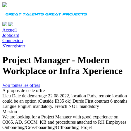
Accueil
Jobboard
Connexion
S'enregistrer
Project Manager - Modern
Workplace or Infra Xperience
Voir toutes les offres
À propos de cette offre
Lieu
Date de démarrage
22 08 2022, location Paris, remote location
could be an option (Outside IR35 ok)
Durée
First contract 6 months
Langue
English mandatory. French NOT mandatory
Mission
We are looking for a Project Manager with good experience on
O365, AD, SCCM KB and procedures attached to RH Employees
Onboarding/Crossboaarding/Offboarding Projet