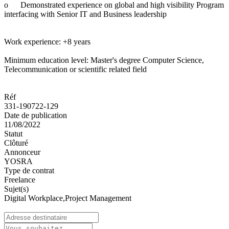
o
Demonstrated experience on global and high visibility Program
interfacing with Senior IT and Business leadership
Work experience: +8 years
Minimum education level: Master's degree Computer Science,
Telecommunication or scientific related field
Réf
331-190722-129
Date de publication
11/08/2022
Statut
Clôturé
Annonceur
YOSRA
Type de contrat
Freelance
Sujet(s)
Digital Workplace,Project Management