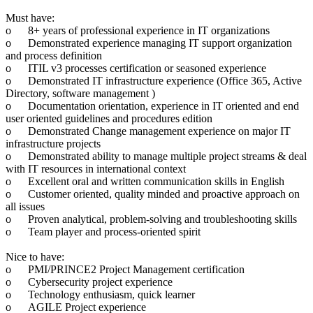
Must have:
o
8+ years of professional experience in IT organizations
o
Demonstrated experience managing IT support organization
and process definition
o
ITIL v3 processes certification or seasoned experience
o
Demonstrated IT infrastructure experience (Office 365, Active
Directory, software management )
o
Documentation orientation, experience in IT oriented and end
user oriented guidelines and procedures edition
o
Demonstrated Change management experience on major IT
infrastructure projects
o
Demonstrated ability to manage multiple project streams & deal
with IT resources in international context
o
Excellent oral and written communication skills in English
o
Customer oriented, quality minded and proactive approach on
all issues
o
Proven analytical, problem-solving and troubleshooting skills
o
Team player and process-oriented spirit
Nice to have:
o
PMI/PRINCE2 Project Management certification
o
Cybersecurity project experience
o
Technology enthusiasm, quick learner
o
AGILE Project experience