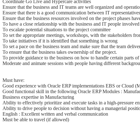
Coordinate Go Live and Hypercare activities
Ensure that the business and IT teams are well organized and operatio
Ensure that there is a good communication between IT representatives
Ensure that the business resources involved on the project phases have
To have a close relationship with the business and IT people involved 
To escalate potential situations to the project committee
To set the appropriate meetings, workshops, with the stakeholders fr
To take initiatives if it is identified that something is wrong
To set a pace on the business team and make sure that the team deliver
To ensure that the business takes ownership of the project.
To provide guidance to the business on how to handle certain parts of 
Moderate and animate sessions with people having different background
Must have:
Good experience with Oracle ERP implementations EBS or Cloud (M
Good functional skill in the following Oracle ERP Modules : Manufa
Business expertise in Manufacturing
Ability to effectively prioritize and execute tasks in a high-pressure 
Ability to drive people to decision without having a managerial positi
English : Excellent written and verbal communication
Must be able to travel (if allowed)