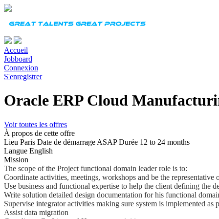
Accueil
Jobboard
Connexion
S'enregistrer
Oracle ERP Cloud Manufacturi
Voir toutes les offres
À propos de cette offre
Lieu
Paris
Date de démarrage
ASAP
Durée
12 to 24 months
Langue
English
Mission
The scope of the Project functional domain leader role is to:
Coordinate activities, meetings, workshops and be the representative o
Use business and functional expertise to help the client defining the d
Write solution detailed design documentation for his functional domai
Supervise integrator activities making sure system is implemented as 
Assist data migration