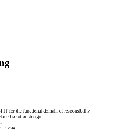
ng
f IT for the functional domain of responsibility
etailed solution design
n
per design