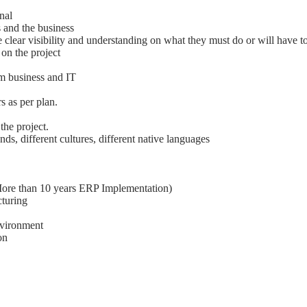
nal
 and the business
 clear visibility and understanding on what they must do or will have t
on the project
om business and IT
s as per plan.
the project.
s, different cultures, different native languages
ore than 10 years ERP Implementation)
cturing
environment
on