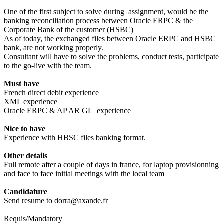
One of the first subject to solve during assignment, would be the
banking reconciliation process between Oracle ERPC & the
Corporate Bank of the customer (HSBC)
As of today, the exchanged files between Oracle ERPC and HSBC
bank, are not working properly.
Consultant will have to solve the problems, conduct tests, participate
to the go-live with the team.
Must have
French direct debit experience
XML experience
Oracle ERPC & AP AR GL experience
Nice to have
Experience with HBSC files banking format.
Other details
Full remote after a couple of days in france, for laptop provisionning
and face to face initial meetings with the local team
Candidature
Send resume to dorra@axande.fr
Requis/Mandatory