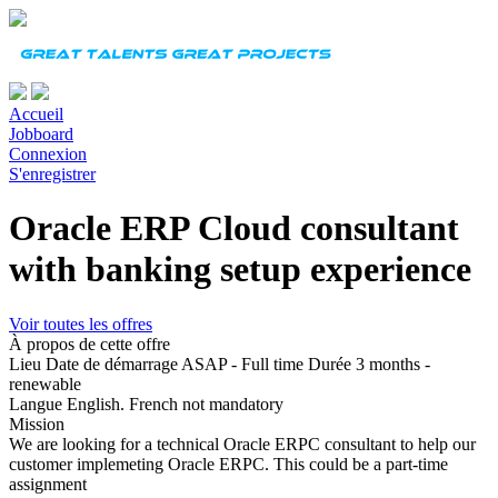
Accueil
Jobboard
Connexion
S'enregistrer
Oracle ERP Cloud consultant
with banking setup experience
Voir toutes les offres
À propos de cette offre
Lieu
Date de démarrage
ASAP - Full time
Durée
3 months -
renewable
Langue
English. French not mandatory
Mission
We are looking for a technical Oracle ERPC consultant to help our
customer implemeting Oracle ERPC. This could be a part-time
assignment