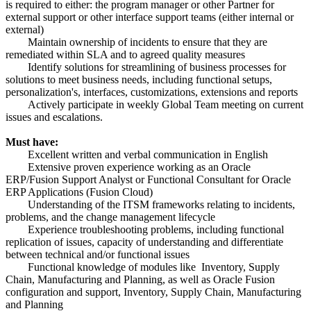
is required to either: the program manager or other Partner for
external support or other interface support teams (either internal or
external)
Maintain ownership of incidents to ensure that they are
remediated within SLA and to agreed quality measures
Identify solutions for streamlining of business processes for
solutions to meet business needs, including functional setups,
personalization's, interfaces, customizations, extensions and reports
Actively participate in weekly Global Team meeting on current
issues and escalations.
Must have:
Excellent written and verbal communication in English
Extensive proven experience working as an Oracle
ERP/Fusion Support Analyst or Functional Consultant for Oracle
ERP Applications (Fusion Cloud)
Understanding of the ITSM frameworks relating to incidents,
problems, and the change management lifecycle
Experience troubleshooting problems, including functional
replication of issues, capacity of understanding and differentiate
between technical and/or functional issues
Functional knowledge of modules like Inventory, Supply
Chain, Manufacturing and Planning, as well as Oracle Fusion
configuration and support, Inventory, Supply Chain, Manufacturing
and Planning