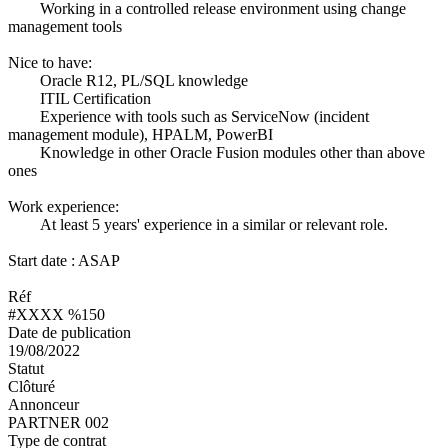
Working in a controlled release environment using change
management tools
Nice to have:
Oracle R12, PL/SQL knowledge
ITIL Certification
Experience with tools such as ServiceNow (incident
management module), HPALM, PowerBI
Knowledge in other Oracle Fusion modules other than above
ones
Work experience:
At least 5 years' experience in a similar or relevant role.
Start date : ASAP
Réf
#XXXX %150
Date de publication
19/08/2022
Statut
Clôturé
Annonceur
PARTNER 002
Type de contrat