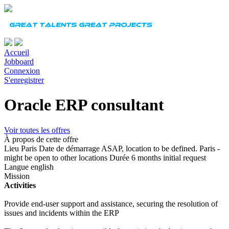
Accueil
Jobboard
Connexion
S'enregistrer
Oracle ERP consultant
Voir toutes les offres
À propos de cette offre
Lieu
Paris
Date de démarrage
ASAP, location to be defined. Paris -
might be open to other locations
Durée
6 months initial request
Langue
english
Mission
Activities
Provide end-user support and assistance, securing the resolution of
issues and incidents within the ERP