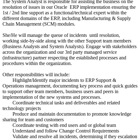
The System Analyst is responsible for assisting the business on the
resolution of issues in our Oracle ERP implementation ensuring the
1st / 2nd line support as a functional/technical expert within the
different domains of the ERP, including Manufacturing & Supply
Chain Management (SCM) modules.
She/He will manage the queue of incidents until resolution,
working side-by-side along with the other Support team members
(Business Analysts and System Analysts). Engage with stakeholders
across the organization and our 3rd party managed service
(infrastructure) partner respecting the established processes and
procedures within the organization.
Other responsibilities will include:
Highlight/Identify major incidents to ERP Support &
Operations management, documenting key process and quick guides
to support other team members, business users and peers in
implementation of the new systems and processes.
Coordinate technical tasks and deliverables and related
technology projects
Produce and maintain documentation to promote knowledge
sharing for team and customers
Coordinate testing with end users and or global team
Understand and follow Change Control Requirements
Validate and resolve all incidents, determining if they escalation