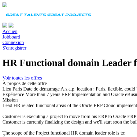
Accueil
Jobboard
Connexion
S'enregistrer
HR Functional domain Leader 
Voir toutes les offres
À propos de cette offre
Lieu
Paris
Date de démarrage
A.s.a.p, location : Paris, flexible, coul
Expérience
More than 7 years ERP Implementation and Oracle eBusi
Mission
Lead HR related functional areas of the Oracle ERP Cloud implement
Customer is executing a project to move from his ERP to Oracle ERP
Customer is currently finalizing the design and we'll start soon the bu
The scope of the Project functional HR domain leader role is to: