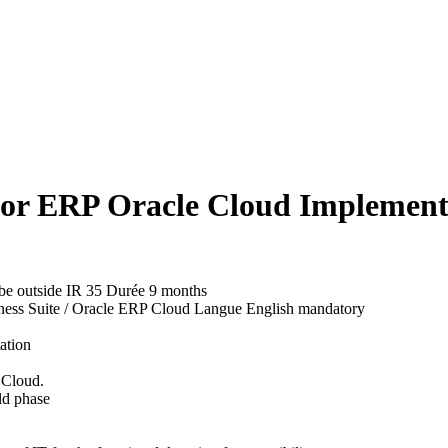
for ERP Oracle Cloud Implement
d be outside IR 35
Durée
9 months
ness Suite / Oracle ERP Cloud
Langue
English mandatory
ation
 Cloud.
ild phase