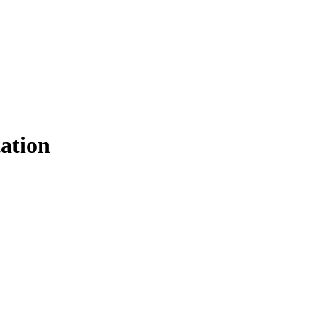
ation