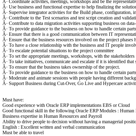
Â· Coordinate activities, meetings, workshops and be the representativ
Â· Use business and functional expertise to help finalizing the solutio
Â· Supervise integrator activities for the Build phase, configuration, i
Â· Contribute to the Test scenarios and test script creation and validat
Â· Contribute to data migration activities supporting business on data
Â· To provide guidance to the business on how to handle certain parts 
Â· Ensure that there is a good communication between IT representati
Â· Ensure that the business resources involved on the project phases 
Â· To have a close relationship with the business and IT people invol
Â· To escalate potential situations to the project committee
Â· To set the appropriate meetings, workshops, with the stakeholders
Â· To take initiatives, communicate and escalate if it is identified tha
Â· To ensure that the business takes ownership of the project.
Â· To provide guidance to the business on how to handle certain parts 
Â· Moderate and animate sessions with people having different backgro
Â· Support Business during Cut-Over, Go Live and Hypercare activit
Must have:
Good experience with Oracle ERP implementations EBS or Cloud
Good functional skill in the following Oracle ERP Modules : Human
Business expertise in Human Resources and Payroll
Ability to drive people to decision without having a managerial positi
English : Excellent written and verbal communication
Must be able to travel