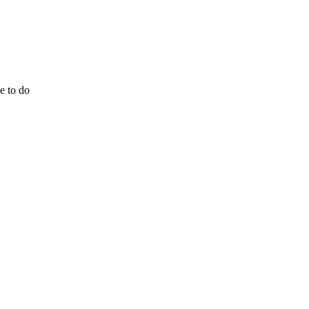
e to do