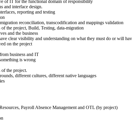
e of IT for the functional domain of responsibility
ns and interface design.
nterfaces, reporting and testing
ion
-migration reconciliation, transcodification and mappings validation
of the project, Build, Testing, data-migration
ves and the business
have clear visibility and understanding on what they must do or will hav
ved on the project
 from business and IT
t something is wrong
of the project.
unds, different cultures, different native languages
ies
 Resources, Payroll Absence Management and OTL (by project)
on