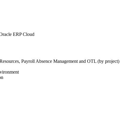
 Oracle ERP Cloud
 Resources, Payroll Absence Management and OTL (by project)
environment
on