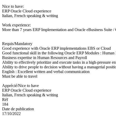
Nice to have:
ERP Oracle Cloud experience
Italian, French speaking & writing
Work experience:
More than 7 years ERP Implementation and Oracle eBusiness Suite /
Requis/Mandatory
Good experience with Oracle ERP implementations EBS or Cloud
Good functional skill in the following Oracle ERP Modules : Human
Business expertise in Human Resources and Payroll
Ability to effectively prioritize and execute tasks in a high-pressure 
Ability to drive people to decision without having a managerial positi
English : Excellent written and verbal communication
Must be able to travel
Apprécié/Nice to have
ERP Oracle Cloud experience
Italian, French speaking & writing
Réf
184
Date de publication
17/10/2022