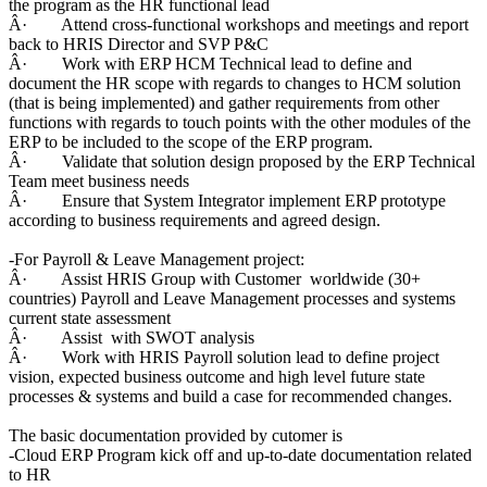
the program as the HR functional lead
Â· Attend cross-functional workshops and meetings and report
back to HRIS Director and SVP P&C
Â· Work with ERP HCM Technical lead to define and
document the HR scope with regards to changes to HCM solution
(that is being implemented) and gather requirements from other
functions with regards to touch points with the other modules of the
ERP to be included to the scope of the ERP program.
Â· Validate that solution design proposed by the ERP Technical
Team meet business needs
Â· Ensure that System Integrator implement ERP prototype
according to business requirements and agreed design.
-For Payroll & Leave Management project:
Â· Assist HRIS Group with Customer worldwide (30+
countries) Payroll and Leave Management processes and systems
current state assessment
Â· Assist with SWOT analysis
Â· Work with HRIS Payroll solution lead to define project
vision, expected business outcome and high level future state
processes & systems and build a case for recommended changes.
The basic documentation provided by cutomer is
-Cloud ERP Program kick off and up-to-date documentation related
to HR