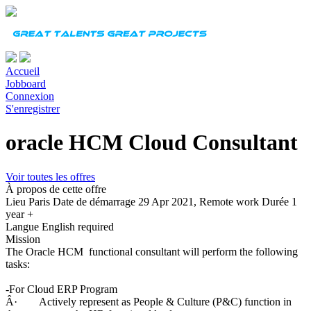
Accueil
Jobboard
Connexion
S'enregistrer
oracle HCM Cloud Consultant
Voir toutes les offres
À propos de cette offre
Lieu
Paris
Date de démarrage
29 Apr 2021, Remote work
Durée
1
year +
Langue
English required
Mission
The Oracle HCM functional consultant will perform the following
tasks:
-For Cloud ERP Program
Â· Actively represent as People & Culture (P&C) function in