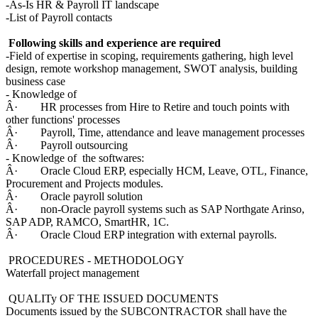
-As-Is HR & Payroll IT landscape
-List of Payroll contacts
Following skills and experience are required
-Field of expertise in scoping, requirements gathering, high level
design, remote workshop management, SWOT analysis, building
business case
- Knowledge of
Â· HR processes from Hire to Retire and touch points with
other functions' processes
Â· Payroll, Time, attendance and leave management processes
Â· Payroll outsourcing
- Knowledge of the softwares:
Â· Oracle Cloud ERP, especially HCM, Leave, OTL, Finance,
Procurement and Projects modules.
Â· Oracle payroll solution
Â· non-Oracle payroll systems such as SAP Northgate Arinso,
SAP ADP, RAMCO, SmartHR, 1C.
Â· Oracle Cloud ERP integration with external payrolls.
PROCEDURES - METHODOLOGY
Waterfall project management
QUALITy OF THE ISSUED DOCUMENTS
Documents issued by the SUBCONTRACTOR shall have the