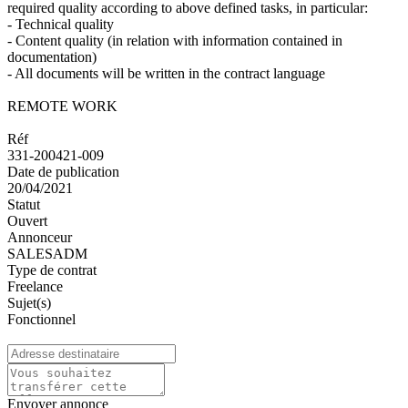
required quality according to above defined tasks, in particular:
- Technical quality
- Content quality (in relation with information contained in
documentation)
- All documents will be written in the contract language
REMOTE WORK
Réf
331-200421-009
Date de publication
20/04/2021
Statut
Ouvert
Annonceur
SALESADM
Type de contrat
Freelance
Sujet(s)
Fonctionnel
Envoyer annonce