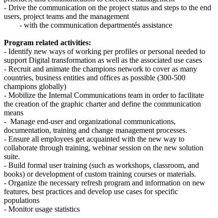
- Drive the communication on the project status and steps to the end
users, project teams and the management
- with the communication departmentés assistance
Program related activities:
- Identify new ways of working per profiles or personal needed to
support Digital transformation as well as the associated use cases
- Recruit and animate the champions network to cover as many
countries, business entities and offices as possible (300-500
champions globally)
- Mobilize the Internal Communications team in order to facilitate
the creation of the graphic charter and define the communication
means
- Manage end-user and organizational communications,
documentation, training and change management processes.
- Ensure all employees get acquainted with the new way to
collaborate through training, webinar session on the new solution
suite.
- Build formal user training (such as workshops, classroom, and
books) or development of custom training courses or materials.
- Organize the necessary refresh program and information on new
features, best practices and develop use cases for specific
populations
- Monitor usage statistics