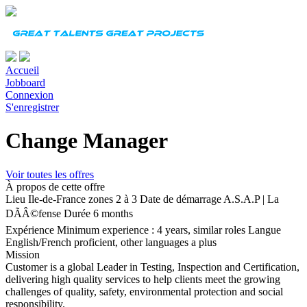
Accueil
Jobboard
Connexion
S'enregistrer
Change Manager
Voir toutes les offres
À propos de cette offre
Lieu
Ile-de-France zones 2 à 3
Date de démarrage
A.S.A.P | La
DÃÂ©fense
Durée
6 months
Expérience
Minimum experience : 4 years, similar roles
Langue
English/French proficient, other languages a plus
Mission
Customer is a global Leader in Testing, Inspection and Certification,
delivering high quality services to help clients meet the growing
challenges of quality, safety, environmental protection and social
responsibility.