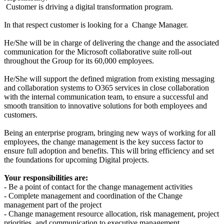
Customer is driving a digital transformation program.
In that respect customer is looking for a Change Manager.
He/She will be in charge of delivering the change and the associated
communication for the Microsoft collaborative suite roll-out
throughout the Group for its 60,000 employees.
He/She will support the defined migration from existing messaging
and collaboration systems to O365 services in close collaboration
with the internal communication team, to ensure a successful and
smooth transition to innovative solutions for both employees and
customers.
Being an enterprise program, bringing new ways of working for all
employees, the change management is the key success factor to
ensure full adoption and benefits. This will bring efficiency and set
the foundations for upcoming Digital projects.
Your responsibilities are:
- Be a point of contact for the change management activities
- Complete management and coordination of the Change
management part of the project
- Change management resource allocation, risk management, project
priorities, and communication to executive management