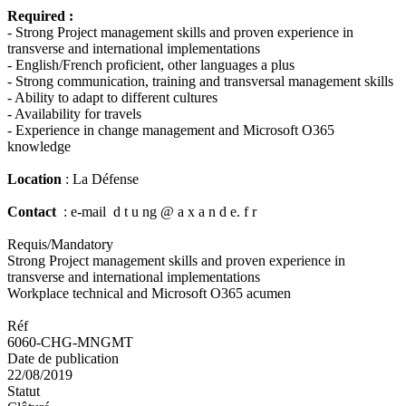
Required :
- Strong Project management skills and proven experience in
transverse and international implementations
- English/French proficient, other languages a plus
- Strong communication, training and transversal management skills
- Ability to adapt to different cultures
- Availability for travels
- Experience in change management and Microsoft O365
knowledge
Location
: La Défense
Contact
: e-mail d t u ng @ a x a n d e. f r
Requis/Mandatory
Strong Project management skills and proven experience in
transverse and international implementations
Workplace technical and Microsoft O365 acumen
Réf
6060-CHG-MNGMT
Date de publication
22/08/2019
Statut