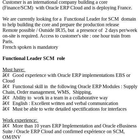
Customer is an international company building a core
(Finance/SCM) with Oracle ERP Cloud and is deploying France.
We are currently looking for a Functional Leader for SCM domain
to help building the core and prepare the production release
Remote possible / Outside IR35, but a presence of 2 days per/week
on-site is required. Access to customer's site : one hour train from
Paris.
French spoken is mandatory
Functional Leader SCM role
Must have:
â€¢
Good experience with Oracle ERP implementations EBS or
Cloud
â€¢
Functional skill in the following Oracle ERP Modules : Supply
Chain, Order management, WMS, Shipping,
â€¢
Ability to work in a team in a collaborative way
â€¢
English : Excellent written and verbal communication
â€¢
Must be able to write detailed spectifications for interfaces
Work experience:
â€¢
More than 10 years ERP Implementation and Oracle eBusiness
Suite / Oracle ERP Cloud and confirmed expérience on SCM,
OM/INV