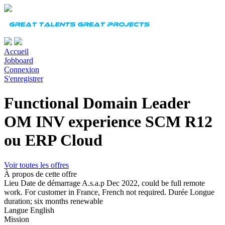
Accueil
Jobboard
Connexion
S'enregistrer
Functional Domain Leader
OM INV experience SCM R12
ou ERP Cloud
Voir toutes les offres
À propos de cette offre
Lieu
Date de démarrage
A.s.a.p Dec 2022, could be full remote
work. For customer in France, French not required.
Durée
Longue
duration; six months renewable
Langue
English
Mission