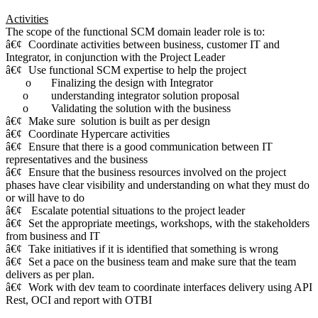
Activities
The scope of the functional SCM domain leader role is to:
â€¢
Coordinate activities between business, customer IT and
Integrator, in conjunction with the Project Leader
â€¢
Use functional SCM expertise to help the project
o
Finalizing the design with Integrator
o
understanding integrator solution proposal
o
Validating the solution with the business
â€¢
Make sure solution is built as per design
â€¢
Coordinate Hypercare activities
â€¢
Ensure that there is a good communication between IT
representatives and the business
â€¢
Ensure that the business resources involved on the project
phases have clear visibility and understanding on what they must do
or will have to do
â€¢
Escalate potential situations to the project leader
â€¢
Set the appropriate meetings, workshops, with the stakeholders
from business and IT
â€¢
Take initiatives if it is identified that something is wrong
â€¢
Set a pace on the business team and make sure that the team
delivers as per plan.
â€¢
Work with dev team to coordinate interfaces delivery using API
Rest, OCI and report with OTBI