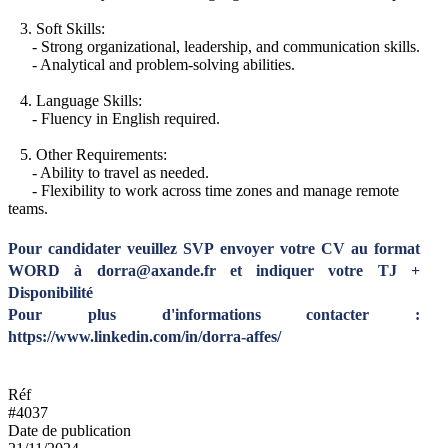
3. Soft Skills:
- Strong organizational, leadership, and communication skills.
- Analytical and problem-solving abilities.
4. Language Skills:
- Fluency in English required.
5. Other Requirements:
- Ability to travel as needed.
- Flexibility to work across time zones and manage remote
teams.
Pour candidater veuillez SVP envoyer votre CV au format
WORD à dorra@axande.fr et indiquer votre TJ +
Disponibilité
Pour plus d'informations contacter :
https://www.linkedin.com/in/dorra-affes/
Réf
#4037
Date de publication