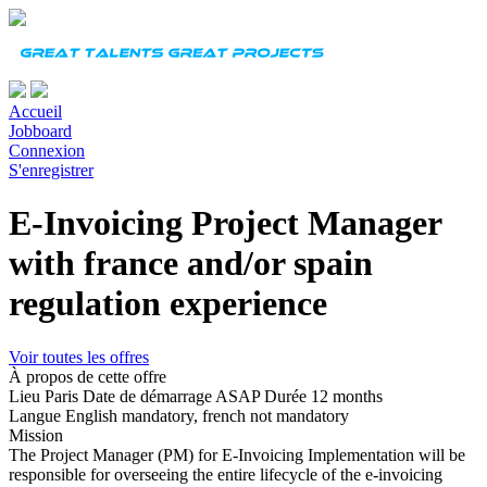
Accueil
Jobboard
Connexion
S'enregistrer
E-Invoicing Project Manager
with france and/or spain
regulation experience
Voir toutes les offres
À propos de cette offre
Lieu
Paris
Date de démarrage
ASAP
Durée
12 months
Langue
English mandatory, french not mandatory
Mission
The Project Manager (PM) for E-Invoicing Implementation will be
responsible for overseeing the entire lifecycle of the e-invoicing