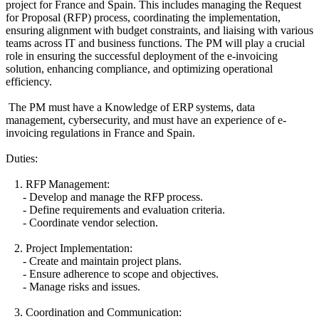
project for France and Spain. This includes managing the Request
for Proposal (RFP) process, coordinating the implementation,
ensuring alignment with budget constraints, and liaising with various
teams across IT and business functions. The PM will play a crucial
role in ensuring the successful deployment of the e-invoicing
solution, enhancing compliance, and optimizing operational
efficiency.
The PM must have a Knowledge of ERP systems, data
management, cybersecurity, and must have an experience of e-
invoicing regulations in France and Spain.
Duties:
1. RFP Management:
- Develop and manage the RFP process.
- Define requirements and evaluation criteria.
- Coordinate vendor selection.
2. Project Implementation:
- Create and maintain project plans.
- Ensure adherence to scope and objectives.
- Manage risks and issues.
3. Coordination and Communication: