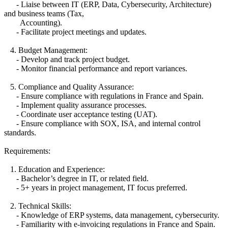
- Liaise between IT (ERP, Data, Cybersecurity, Architecture)
and business teams (Tax,
Accounting).
- Facilitate project meetings and updates.
4. Budget Management:
- Develop and track project budget.
- Monitor financial performance and report variances.
5. Compliance and Quality Assurance:
- Ensure compliance with regulations in France and Spain.
- Implement quality assurance processes.
- Coordinate user acceptance testing (UAT).
- Ensure compliance with SOX, ISA, and internal control
standards.
Requirements:
1. Education and Experience:
- Bachelor’s degree in IT, or related field.
- 5+ years in project management, IT focus preferred.
2. Technical Skills:
- Knowledge of ERP systems, data management, cybersecurity.
- Familiarity with e-invoicing regulations in France and Spain.