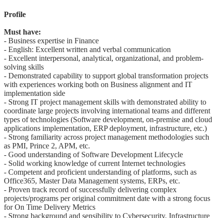
Profile
Must have:
- Business expertise in Finance
- English: Excellent written and verbal communication
- Excellent interpersonal, analytical, organizational, and problem-
solving skills
- Demonstrated capability to support global transformation projects
with experiences working both on Business alignment and IT
implementation side
- Strong IT project management skills with demonstrated ability to
coordinate large projects involving international teams and different
types of technologies (Software development, on-premise and cloud
applications implementation, ERP deployment, infrastructure, etc.)
- Strong familiarity across project management methodologies such
as PMI, Prince 2, APM, etc.
- Good understanding of Software Development Lifecycle
- Solid working knowledge of current Internet technologies
- Competent and proficient understanding of platforms, such as
Office365, Master Data Management systems, ERPs, etc.
- Proven track record of successfully delivering complex
projects/programs per original commitment date with a strong focus
for On Time Delivery Metrics
- Strong background and sensibility to Cybersecurity, Infrastructure