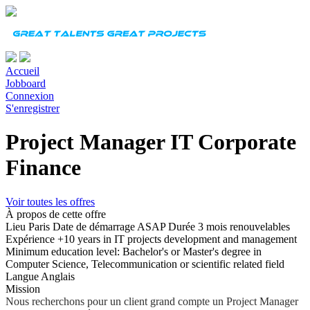
Accueil
Jobboard
Connexion
S'enregistrer
Project Manager IT Corporate
Finance
Voir toutes les offres
À propos de cette offre
Lieu
Paris
Date de démarrage
ASAP
Durée
3 mois renouvelables
Expérience
+10 years in IT projects development and management
Minimum education level: Bachelor's or Master's degree in
Computer Science, Telecommunication or scientific related field
Langue
Anglais
Mission
Nous recherchons pour un client grand compte un Project Manager