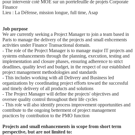
pour intervenir coté MOE sur un porrtefeuille de projets Corporate
Finance
Lieu : La Défense, mission longue, full time, Asap
Job purpose
We are currently seeking a Project Manager to join a team based in
Paris to manage the delivery of the projects and small enhcements
activities under Finance Transactional domain.
- The role of the Project Manager is to manage major IT projects and
systems enhancements through the planning, execution, testing and
implementation and closure phases, ensuring adherence to strict
deadlines, quality level and budget, in the respect of our established
project management methodologies and standards
- This includes working with all Delivery and Business led
organizations by coordinating project efforts toward the successful
and timely delivery of all products and solutions
- The Project Manager will define the projects' objectives and
oversee quality control throughout their life cycles
- This role will also identify process improvement opportunities and
contribute to the ongoing betterment of project management
practices by contribution to the PMO function
Projects and small enhancements in scope from short term
perspective, but are not limited to: