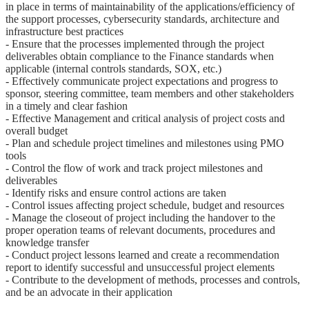
in place in terms of maintainability of the applications/efficiency of
the support processes, cybersecurity standards, architecture and
infrastructure best practices
- Ensure that the processes implemented through the project
deliverables obtain compliance to the Finance standards when
applicable (internal controls standards, SOX, etc.)
- Effectively communicate project expectations and progress to
sponsor, steering committee, team members and other stakeholders
in a timely and clear fashion
- Effective Management and critical analysis of project costs and
overall budget
- Plan and schedule project timelines and milestones using PMO
tools
- Control the flow of work and track project milestones and
deliverables
- Identify risks and ensure control actions are taken
- Control issues affecting project schedule, budget and resources
- Manage the closeout of project including the handover to the
proper operation teams of relevant documents, procedures and
knowledge transfer
- Conduct project lessons learned and create a recommendation
report to identify successful and unsuccessful project elements
- Contribute to the development of methods, processes and controls,
and be an advocate in their application