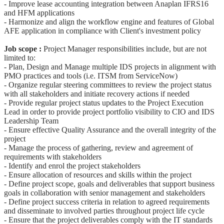
- Improve lease accounting integration between Anaplan IFRS16
and HFM applications
- Harmonize and align the workflow engine and features of Global
AFE application in compliance with Client's investment policy
Job scope :
Project Manager responsibilities include, but are not
limited to:
- Plan, Design and Manage multiple IDS projects in alignment with
PMO practices and tools (i.e. ITSM from ServiceNow)
- Organize regular steering committees to review the project status
with all stakeholders and initiate recovery actions if needed
- Provide regular project status updates to the Project Execution
Lead in order to provide project portfolio visibility to CIO and IDS
Leadership Team
- Ensure effective Quality Assurance and the overall integrity of the
project
- Manage the process of gathering, review and agreement of
requirements with stakeholders
- Identify and enrol the project stakeholders
- Ensure allocation of resources and skills within the project
- Define project scope, goals and deliverables that support business
goals in collaboration with senior management and stakeholders
- Define project success criteria in relation to agreed requirements
and disseminate to involved parties throughout project life cycle
- Ensure that the project deliverables comply with the IT standards