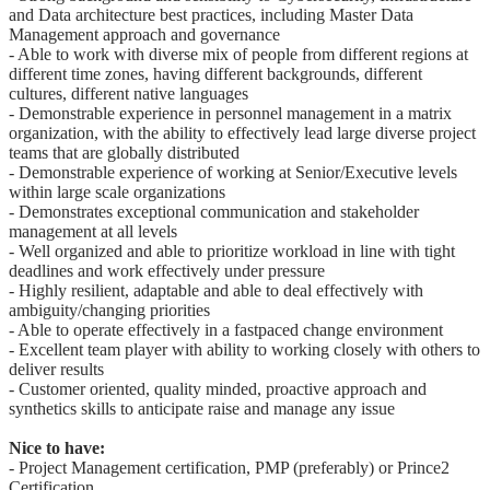
and Data architecture best practices, including Master Data
Management approach and governance
- Able to work with diverse mix of people from different regions at
different time zones, having different backgrounds, different
cultures, different native languages
- Demonstrable experience in personnel management in a matrix
organization, with the ability to effectively lead large diverse project
teams that are globally distributed
- Demonstrable experience of working at Senior/Executive levels
within large scale organizations
- Demonstrates exceptional communication and stakeholder
management at all levels
- Well organized and able to prioritize workload in line with tight
deadlines and work effectively under pressure
- Highly resilient, adaptable and able to deal effectively with
ambiguity/changing priorities
- Able to operate effectively in a fastpaced change environment
- Excellent team player with ability to working closely with others to
deliver results
- Customer oriented, quality minded, proactive approach and
synthetics skills to anticipate raise and manage any issue
Nice to have:
- Project Management certification, PMP (preferably) or Prince2
Certification