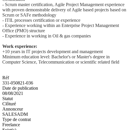
- Scrum master certification, Agile Project Management experience
with proven demonstrable delivery of Agile based projects based on
Scrum or SAFe methodology
- ITIL processes certification or experience
- Experience working within an Enterprise Project Management
Office (PMO) structure
- Experience in working in Oil & gas companies
Work experience:
+10 years in IT projects development and management
Minimum education level: Bachelor's or Master's degree in
Computer Science, Telecommunication or scientific related field
Réf
331-050821-036
Date de publication
08/08/2021
Statut
Clôturé
Annonceur
SALESADM
Type de contrat
Freelance
Sujet(s)