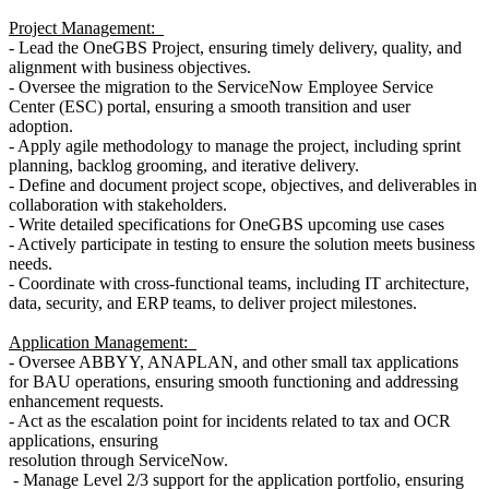
Project Management:
- Lead the OneGBS Project, ensuring timely delivery, quality, and
alignment with business objectives.
- Oversee the migration to the ServiceNow Employee Service
Center (ESC) portal, ensuring a smooth transition and user
adoption.
- Apply agile methodology to manage the project, including sprint
planning, backlog grooming, and iterative delivery.
- Define and document project scope, objectives, and deliverables in
collaboration with stakeholders.
- Write detailed specifications for OneGBS upcoming use cases
- Actively participate in testing to ensure the solution meets business
needs.
- Coordinate with cross-functional teams, including IT architecture,
data, security, and ERP teams, to deliver project milestones.
Application Management:
- Oversee ABBYY, ANAPLAN, and other small tax applications
for BAU operations, ensuring smooth functioning and addressing
enhancement requests.
- Act as the escalation point for incidents related to tax and OCR
applications, ensuring
resolution through ServiceNow.
- Manage Level 2/3 support for the application portfolio, ensuring