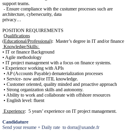
support teams.
- Ensure compliance with the custumer processes such are
architecture, cybersecurity, data
privacy…
POSITION REQUIREMENTS
Qualifications
(Educational/Professional)
: Master’s degree in IT and/or finance
Knowledge/Skills:
• IT or finance Background
• Agile methodology
• IT project management with a focus on finance systems.
• Experience working with APIs
• AP (Accounts Payable) dematerialization processes
• Service- now and/or ITIL knowledge.
• Customer oriented, quality minded and proactive approach
• Strong organization skills and autonomy.
• Ability to work and collaborate with offshore resources
• English level: fluent
Experience
: 5 years’ experience on IT project management.
Candidature
Send your resume + Daily rate to dorra@axande.fr