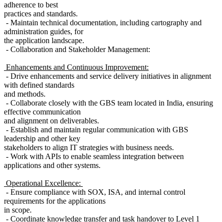
adherence to best
practices and standards.
- Maintain technical documentation, including cartography and
administration guides, for
the application landscape.
- Collaboration and Stakeholder Management:
Enhancements and Continuous Improvement:
- Drive enhancements and service delivery initiatives in alignment
with defined standards
and methods.
- Collaborate closely with the GBS team located in India, ensuring
effective communication
and alignment on deliverables.
- Establish and maintain regular communication with GBS
leadership and other key
stakeholders to align IT strategies with business needs.
- Work with APIs to enable seamless integration between
applications and other systems.
Operational Excellence:
- Ensure compliance with SOX, ISA, and internal control
requirements for the applications
in scope.
- Coordinate knowledge transfer and task handover to Level 1