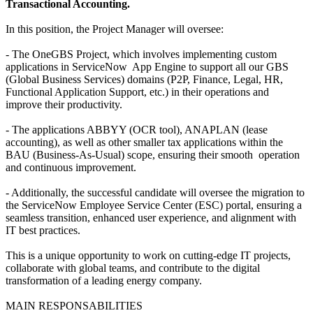
Transactional Accounting.
In this position, the Project Manager will oversee:
- The OneGBS Project, which involves implementing custom
applications in ServiceNow App Engine to support all our GBS
(Global Business Services) domains (P2P, Finance, Legal, HR,
Functional Application Support, etc.) in their operations and
improve their productivity.
- The applications ABBYY (OCR tool), ANAPLAN (lease
accounting), as well as other smaller tax applications within the
BAU (Business-As-Usual) scope, ensuring their smooth operation
and continuous improvement.
- Additionally, the successful candidate will oversee the migration to
the ServiceNow Employee Service Center (ESC) portal, ensuring a
seamless transition, enhanced user experience, and alignment with
IT best practices.
This is a unique opportunity to work on cutting-edge IT projects,
collaborate with global teams, and contribute to the digital
transformation of a leading energy company.
MAIN RESPONSABILITIES