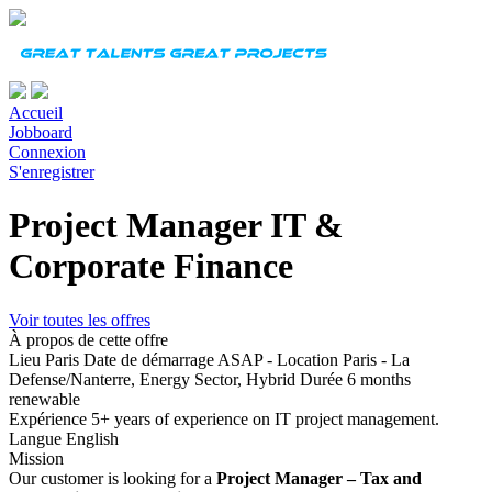
Accueil
Jobboard
Connexion
S'enregistrer
Project Manager IT &
Corporate Finance
Voir toutes les offres
À propos de cette offre
Lieu
Paris
Date de démarrage
ASAP - Location Paris - La
Defense/Nanterre, Energy Sector, Hybrid
Durée
6 months
renewable
Expérience
5+ years of experience on IT project management.
Langue
English
Mission
Our customer is looking for a
Project Manager – Tax and