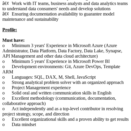
â€¢
Work with IT teams, business analysts and data analytics teams
to understand data consumers' needs and develop solutions
â€¢
Ensuring documentation availability to guarantee model
maintenance and sustainability
Profile:
Must have:
o
Minimum 3 years' Experience in Microsoft Azure (Azure
Administrator, Data Platform, Data Factory, Data Lake, Synapse,
API Management and other data cloud architecture)
o
Minimum 5 years' Experience in Microsoft Power BI
o
Development environments: Git, Azure DevOps, Template
ARM
o
Languages: SQL, DAX, M, Shell, JavaScript
o
Strong analytical problem solver with an organized approach
o
Project Management experience
o
Solid oral and written communication skills in English
o
Excellent methodology (communication, documentation,
collaborative approach)
o
Act independently and as a top-level contributor in resolving
project strategy, scope, and direction
o
Excellent organizational skills and a proven ability to get results
o
Data mindset