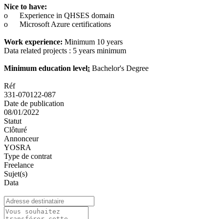
Nice to have:
o
Experience in QHSES domain
o
Microsoft Azure certifications
Work experience:
Minimum 10 years
Data related projects : 5 years minimum
Minimum education level
:
Bachelor's Degree
Réf
331-070122-087
Date de publication
08/01/2022
Statut
Clôturé
Annonceur
YOSRA
Type de contrat
Freelance
Sujet(s)
Data