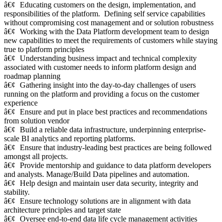
â€¢
Educating customers on the design, implementation, and
responsibilities of the platform. Defining self service capabilities
without compromising cost management and or solution robustness
â€¢
Working with the Data Platform development team to design
new capabilities to meet the requirements of customers while staying
true to platform principles
â€¢
Understanding business impact and technical complexity
associated with customer needs to inform platform design and
roadmap planning
â€¢
Gathering insight into the day-to-day challenges of users
running on the platform and providing a focus on the customer
experience
â€¢
Ensure and put in place best practices and recommendations
from solution vendor
â€¢
Build a reliable data infrastructure, underpinning enterprise-
scale BI analytics and reporting platforms.
â€¢
Ensure that industry-leading best practices are being followed
amongst all projects.
â€¢
Provide mentorship and guidance to data platform developers
and analysts. Manage/Build Data pipelines and automation.
â€¢
Help design and maintain user data security, integrity and
stability.
â€¢
Ensure technology solutions are in alignment with data
architecture principles and target state
â€¢
Oversee end-to-end data life cycle management activities