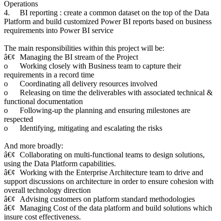
Operations
4.
BI reporting : create a common dataset on the top of the Data
Platform and build customized Power BI reports based on business
requirements into Power BI service
The main responsibilities within this project will be:
â€¢
Managing the BI stream of the Project
o
Working closely with Business team to capture their
requirements in a record time
o
Coordinating all delivery resources involved
o
Releasing on time the deliverables with associated technical &
functional documentation
o
Following-up the planning and ensuring milestones are
respected
o
Identifying, mitigating and escalating the risks
And more broadly:
â€¢
Collaborating on multi-functional teams to design solutions,
using the Data Platform capabilities.
â€¢
Working with the Enterprise Architecture team to drive and
support discussions on architecture in order to ensure cohesion with
overall technology direction
â€¢
Advising customers on platform standard methodologies
â€¢
Managing Cost of the data platform and build solutions which
insure cost effectiveness.