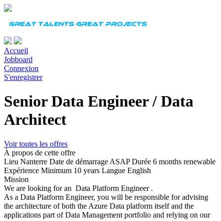
Accueil
Jobboard
Connexion
S'enregistrer
Senior Data Engineer / Data
Architect
Voir toutes les offres
À propos de cette offre
Lieu
Nanterre
Date de démarrage
ASAP
Durée
6 months renewable
Expérience
Minimum 10 years
Langue
English
Mission
We are looking for an Data Platform Engineer .
As a Data Platform Engineer, you will be responsible for advising
the architecture of both the Azure Data platform itself and the
applications part of Data Management portfolio and relying on our