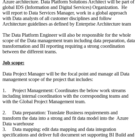
Azure architecture. Data Platform Solutions Architect will be part of
global IDS (Information and Digital Services) Organization. He
will report to Data Services Manager, work in a global approach
with Data analysts of all customer disciplines and follow
Architecture guidelines as defined by Enterprise Architecture team
The Data Platform Engineer will also be responsible for the whole
scope of the Data management team including data preparation, data
transformation and BI reporting requiring a strong coordination
between the different teams.
Job scope:
Data Project Manager will be the focal point and manage all Data
management scope of the project that includes:
1.
Project Management: Coordinates the below work streams
including internal coordination with the corresponding teams and
with the Global Project Management team.
2.
Data preparation: Translate Business requirements and
transform the data into a strong and fit data model into the Azure
Data warehouse
3.
Data mapping: edit data mapping and data integration
specifications and deliver full document set supporting BI Build and