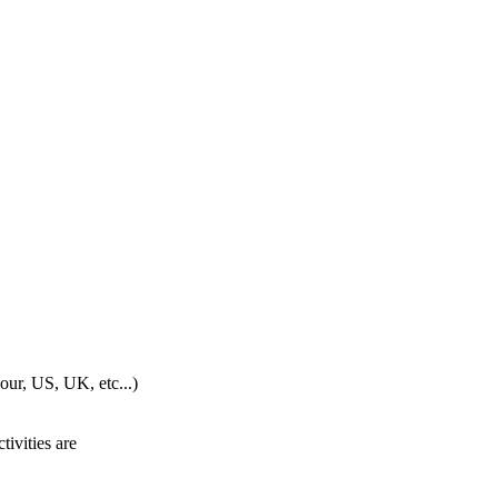
our, US, UK, etc...)
ivities are