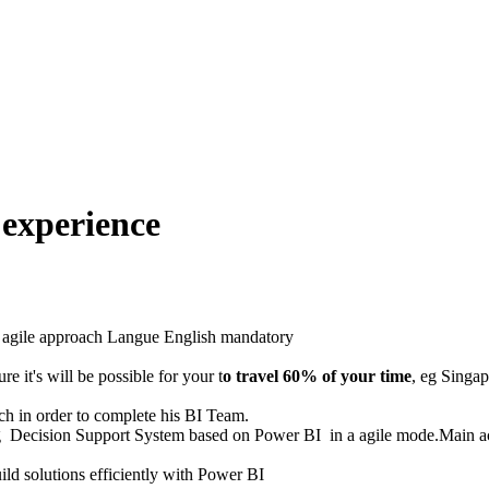
 experience
 agile approach
Langue
English mandatory
re it's will be possible for your t
o travel 60% of your time
, eg Singap
ach in order to complete his BI Team.
ng Decision Support System based on Power BI in a agile mode.Main act
uild solutions efficiently with Power BI