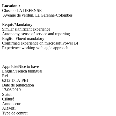
Location :
Close to LA DEFENSE
Avenue de verdun, La Garenne-Colombes
Requis/Mandatory
Similar significant experience
Autonomy, sense of service and reporting
English Fluent mandatory
Confirmed experience on miscrosoft Power BI
Experience working with agile approach
Apprécié/Nice to have
English/French bilingual
Réf
6212-DTA-PBI
Date de publication
13/06/2019
Statut
Clôturé
Annonceur
ADM01
Type de contrat