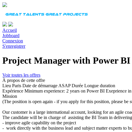
Accueil
Jobboard
Connexion
S'enregistrer
Project Manager with Power BI
Voir toutes les offres
À propos de cette offre
Lieu
Paris
Date de démarrage
ASAP
Durée
Longue duration
Expérience
Minimum experience: 2 years on Power BI Exeprience in
Mission
(The position is open again - if you apply for this position, please be su
Our customer is a large international account, looking for an agile co
The candidate will be in charge of assisting the BI Team in deliveri
- improve agile capability on the project
-
work directly with the business lead and subject matter experts to b