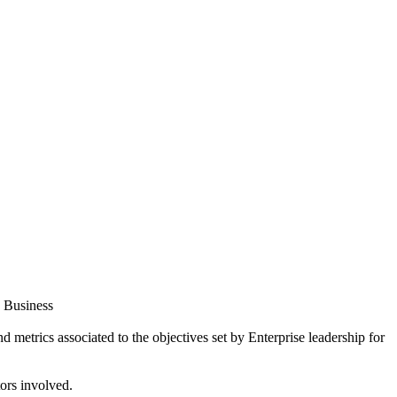
s Business
 metrics associated to the objectives set by Enterprise leadership for
tors involved.