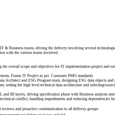
 IT & Business teams, driving the delivery involving several technolog
ion with the various teams involved.
the overall scope and objectives for IT implementation project and establ
estments. Frame IT Project as per Customer PMO standards
ta Architect and ESG Program team, designing ESG data objects and met
am, setting the high level technical data architecture and selecting/so
L and BI layers, driving specification phase with Business analysts and
g technical conflict, handling impediments and reducing dependencies b
t reviews and proactive communication to all delivery groups
anagement escalation on issues and risk