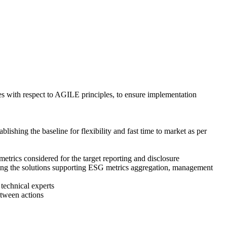
ies with respect to AGILE principles, to ensure implementation
ishing the baseline for flexibility and fast time to market as per
rics considered for the target reporting and disclosure
urcing the solutions supporting ESG metrics aggregation, management
 technical experts
etween actions