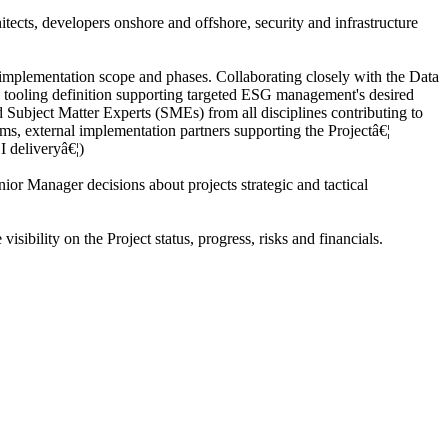
tects, developers onshore and offshore, security and infrastructure
mplementation scope and phases. Collaborating closely with the Data
the tooling definition supporting targeted ESG management's desired
Subject Matter Experts (SMEs) from all disciplines contributing to
ms, external implementation partners supporting the Projectâ€¦
I deliveryâ€¦)
r Manager decisions about projects strategic and tactical
bility on the Project status, progress, risks and financials.