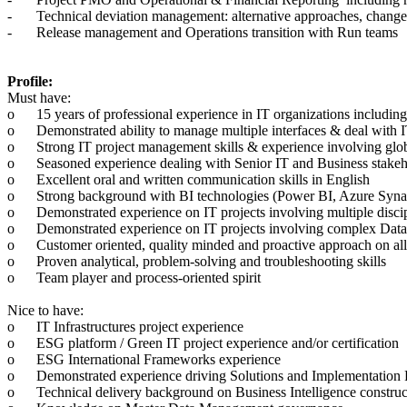
-
Technical deviation management: alternative approaches, change 
-
Release management and Operations transition with Run teams
Profile:
Must have:
o
15 years of professional experience in IT organizations includ
o
Demonstrated ability to manage multiple interfaces & deal with IT
o
Strong IT project management skills & experience involving glo
o
Seasoned experience dealing with Senior IT and Business stakeh
o
Excellent oral and written communication skills in English
o
Strong background with BI technologies (Power BI, Azure Synap
o
Demonstrated experience on IT projects involving multiple dis
o
Demonstrated experience on IT projects involving complex Data
o
Customer oriented, quality minded and proactive approach on all
o
Proven analytical, problem-solving and troubleshooting skills
o
Team player and process-oriented spirit
Nice to have:
o
IT Infrastructures project experience
o
ESG platform / Green IT project experience and/or certification
o
ESG International Frameworks experience
o
Demonstrated experience driving Solutions and Implementation 
o
Technical delivery background on Business Intelligence construc