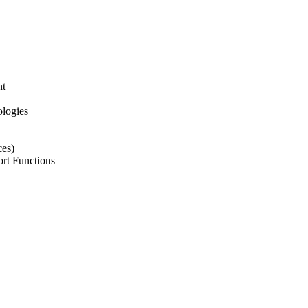
nt
ologies
ces)
ort Functions