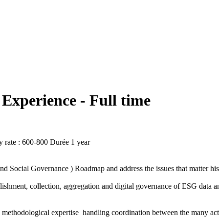
Experience - Full time
 rate : 600-800
Durée
1 year
nd Social Governance ) Roadmap and address the issues that matter hi
ishment, collection, aggregation and digital governance of ESG data and
d methodological expertise handling coordination between the many ac