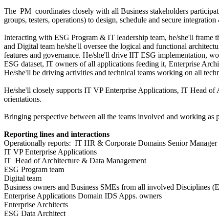
The PM coordinates closely with all Business stakeholders participati
groups, testers, operations) to design, schedule and secure integratio
Interacting with ESG Program & IT leadership team, he/she'll frame
and Digital team he/she'll oversee the logical and functional architec
features and governance. He/she'll drive IIT ESG implementation, wor
ESG dataset, IT owners of all applications feeding it, Enterprise Arc
He/she'll be driving activities and technical teams working on all te
He/she'll closely supports IT VP Enterprise Applications, IT Head o
orientations.
Bringing perspective between all the teams involved and working as pe
Reporting lines and interactions
Operationally reports: IT HR & Corporate Domains Senior Manager
IT VP Enterprise Applications
IT Head of Architecture & Data Management
ESG Program team
Digital team
Business owners and Business SMEs from all involved Disciplines (E
Enterprise Applications Domain IDS Apps. owners
Enterprise Architects
ESG Data Architect