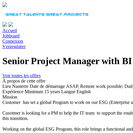
Accueil
Jobboard
Connexion
S'enregistrer
Senior Project Manager with BI 
Voir toutes les offres
À propos de cette offre
Lieu
Nanterre
Date de démarrage
ASAP, Remote work possible; Daily
Expérience
Minimum 15 years
Langue
English
Mission
Customer has set a global Program to work on our ESG (Enterprise a
Cusotmer is looking for a PM to help the IT team to support the establ
this transition.
Working on the global ESG Program, this role brings a functional an