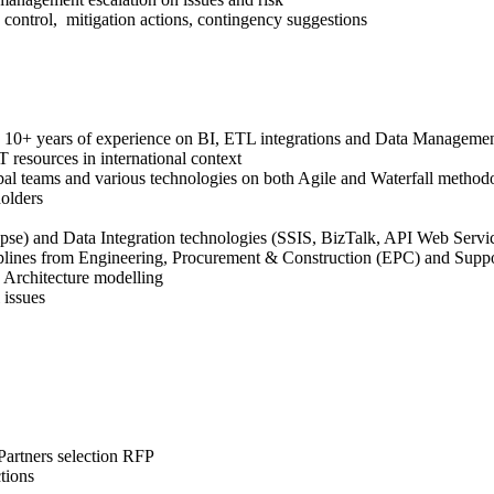
control, mitigation actions, contingency suggestions
ing 10+ years of experience on BI, ETL integrations and Data Manageme
 resources in international context
bal teams and various technologies on both Agile and Waterfall method
olders
se) and Data Integration technologies (SSIS, BizTalk, API Web Servi
ciplines from Engineering, Procurement & Construction (EPC) and Supp
 Architecture modelling
 issues
Partners selection RFP
tions