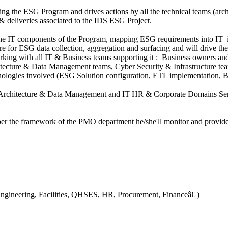
ng the ESG Program and drives actions by all the technical teams (archi
n & deliveries associated to the IDS ESG Project.
 the IT components of the Program, mapping ESG requirements into IT i
ture for ESG data collection, aggregation and surfacing and will drive 
king with all IT & Business teams supporting it : Business owners and 
hitecture & Data Management teams, Cyber Security & Infrastructure tea
chnologies involved (ESG Solution configuration, ETL implementation, B
f Architecture & Data Management and IT HR & Corporate Domains Senio
r the framework of the PMO department he/she'll monitor and provide visi
ngineering, Facilities, QHSES, HR, Procurement, Financeâ€¦)