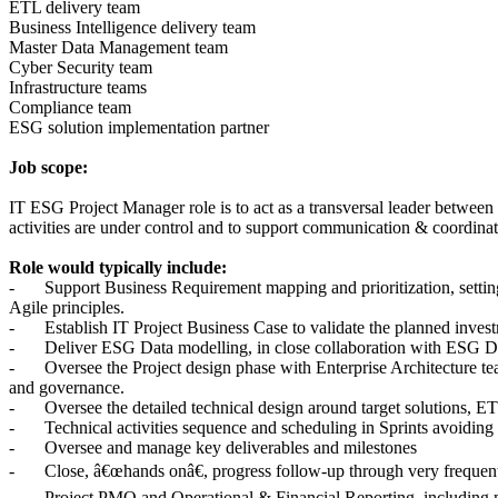
ETL delivery team
Business Intelligence delivery team
Master Data Management team
Cyber Security team
Infrastructure teams
Compliance team
ESG solution implementation partner
Job scope:
IT ESG Project Manager role is to act as a transversal leader between
activities are under control and to support communication & coordinat
Role would typically include:
-
Support Business Requirement mapping and prioritization, setting 
Agile principles.
-
Establish IT Project Business Case to validate the planned inv
-
Deliver ESG Data modelling, in close collaboration with ESG Da
-
Oversee the Project design phase with Enterprise Architecture te
and governance.
-
Oversee the detailed technical design around target solutions, ET
-
Technical activities sequence and scheduling in Sprints avoidin
-
Oversee and manage key deliverables and milestones
-
Close, â€œhands onâ€, progress follow-up through very frequen
-
Project PMO and Operational & Financial Reporting including m