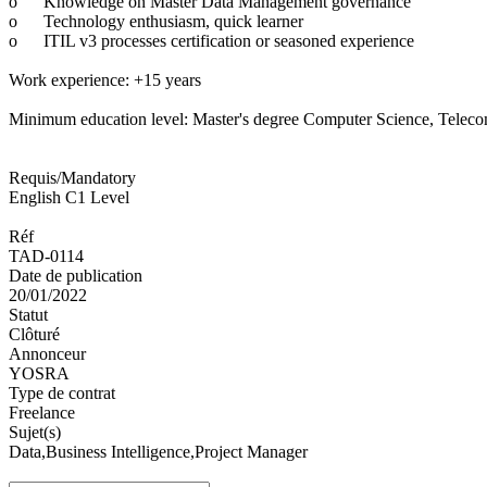
o
Knowledge on Master Data Management governance
o
Technology enthusiasm, quick learner
o
ITIL v3 processes certification or seasoned experience
Work experience: +15 years
Minimum education level: Master's degree Computer Science, Telecomm
Requis/Mandatory
English C1 Level
Réf
TAD-0114
Date de publication
20/01/2022
Statut
Clôturé
Annonceur
YOSRA
Type de contrat
Freelance
Sujet(s)
Data,Business Intelligence,Project Manager