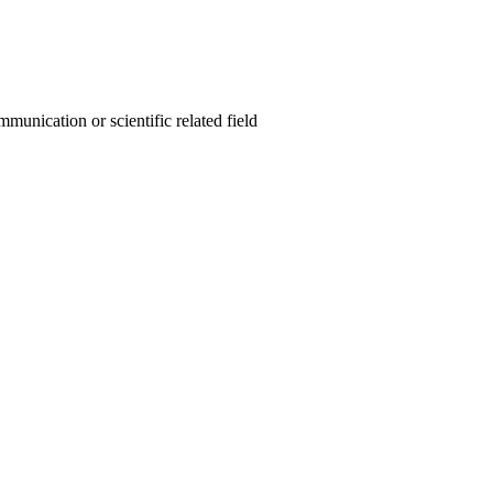
unication or scientific related field