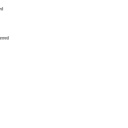
ed
erred