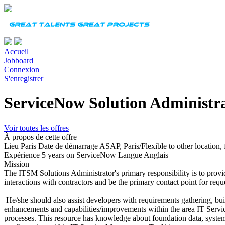
Accueil
Jobboard
Connexion
S'enregistrer
ServiceNow Solution Administr
Voir toutes les offres
À propos de cette offre
Lieu
Paris
Date de démarrage
ASAP, Paris/Flexible to other location, 
Expérience
5 years on ServiceNow
Langue
Anglais
Mission
The ITSM Solutions Administrator's primary responsibility is to prov
interactions with contractors and be the primary contact point for requ
He/she should also assist developers with requirements gathering, bui
enhancements and capabilities/improvements within the area IT Serv
processes. This resource has knowledge about foundation data, syste