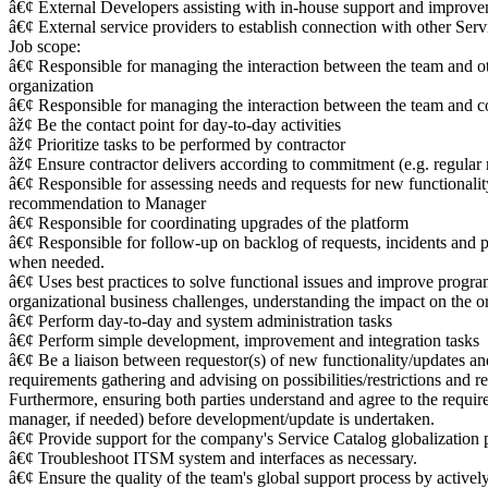
â€¢ External Developers assisting with in-house support and improve
â€¢ External service providers to establish connection with other Se
Job scope:
â€¢ Responsible for managing the interaction between the team and ot
organization
â€¢ Responsible for managing the interaction between the team and co
âž¢ Be the contact point for day-to-day activities
âž¢ Prioritize tasks to be performed by contractor
âž¢ Ensure contractor delivers according to commitment (e.g. regular 
â€¢ Responsible for assessing needs and requests for new functionali
recommendation to Manager
â€¢ Responsible for coordinating upgrades of the platform
â€¢ Responsible for follow-up on backlog of requests, incidents and p
when needed.
â€¢ Uses best practices to solve functional issues and improve progra
organizational business challenges, understanding the impact on the o
â€¢ Perform day-to-day and system administration tasks
â€¢ Perform simple development, improvement and integration tasks
â€¢ Be a liaison between requestor(s) of new functionality/updates 
requirements gathering and advising on possibilities/restrictions an
Furthermore, ensuring both parties understand and agree to the requi
manager, if needed) before development/update is undertaken.
â€¢ Provide support for the company's Service Catalog globalization 
â€¢ Troubleshoot ITSM system and interfaces as necessary.
â€¢ Ensure the quality of the team's global support process by activel