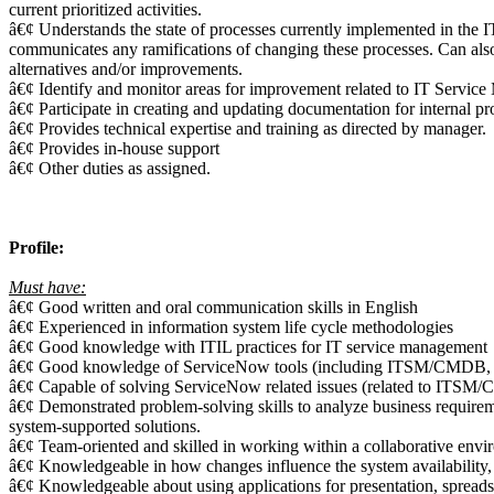
current prioritized activities.
â€¢ Understands the state of processes currently implemented in the 
communicates any ramifications of changing these processes. Can also
alternatives and/or improvements.
â€¢ Identify and monitor areas for improvement related to IT Servi
â€¢ Participate in creating and updating documentation for internal pr
â€¢ Provides technical expertise and training as directed by manager.
â€¢ Provides in-house support
â€¢ Other duties as assigned.
Profile:
Must have:
â€¢ Good written and oral communication skills in English
â€¢ Experienced in information system life cycle methodologies
â€¢ Good knowledge with ITIL practices for IT service management
â€¢ Good knowledge of ServiceNow tools (including ITSM/CMD
â€¢ Capable of solving ServiceNow related issues (related to I
â€¢ Demonstrated problem-solving skills to analyze business requirem
system-supported solutions.
â€¢ Team-oriented and skilled in working within a collaborative enviro
â€¢ Knowledgeable in how changes influence the system availability,
â€¢ Knowledgeable about using applications for presentation, spreads