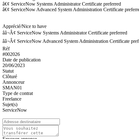
â€¢ ServiceNow Systems Administrator Certificate preferred
â€¢ ServiceNow Advanced System Administration Certificate preferr
Apprécié/Nice to have
ââ¬Â¢ ServiceNow Systems Administrator Certificate preferred
ââ¬Â¢ ServiceNow Advanced System Administration Certificate pref
Réf
#002026
Date de publication
20/06/2023
Statut
Clôturé
Annonceur
SMAN01
Type de contrat
Freelance
Sujet(s)
ServiceNow
Envoyer annonce