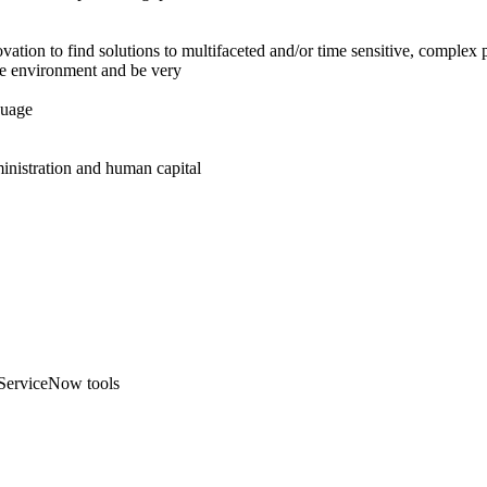
ation to find solutions to multifaceted and/or time sensitive, complex 
ure environment and be very
guage
ministration and human capital
 ServiceNow tools