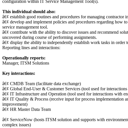
configuration within IT Service Management Tool(s).
This individual should also:
â€¢ establish good routines and procedures for managing contractor in
â€¢ develop and implement policies and procedures regarding how to 
service management tool.
â€¢ contribute with the ability to discover issues and recommend solu
uncovered during course of performing assignments.
â€¢ display the ability to independently establish work tasks in order 
Reporting lines and interactions:
Operationally reports:
Manager, ITSM Solutions
Key interactions:
â€¢ CMDB Team (facilitate data exchange)
â€¢ Global End-User & Customer Services (tool used for interactions 
â€¢ IT Infrastructure and Operation (tool used for interactions with e
â€¢ IT Quality & Process (receive input for process implementation a
improvement)
â€¢ HR Master Data Team
â€¢ ServiceNow (hosts ITSM solution and supports with environmen
complex issues)