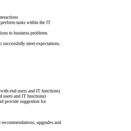
teractions
perform tasks within the IT
tions to business problems
to successfully meet expectations.
with end users and IT functions)
nd users and IT functions)
nd provide suggestion for
t recommendations, upgrades and