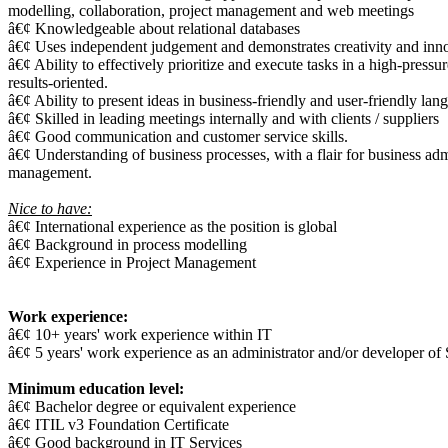
modelling, collaboration, project management and web meetings
â€¢ Knowledgeable about relational databases
â€¢ Uses independent judgement and demonstrates creativity and innov
â€¢ Ability to effectively prioritize and execute tasks in a high-press
results-oriented.
â€¢ Ability to present ideas in business-friendly and user-friendly lan
â€¢ Skilled in leading meetings internally and with clients / suppliers
â€¢ Good communication and customer service skills.
â€¢ Understanding of business processes, with a flair for business ad
management.
Nice to have:
â€¢ International experience as the position is global
â€¢ Background in process modelling
â€¢ Experience in Project Management
Work experience:
â€¢ 10+ years' work experience within IT
â€¢ 5 years' work experience as an administrator and/or developer of
Minimum education level:
â€¢ Bachelor degree or equivalent experience
â€¢ ITIL v3 Foundation Certificate
â€¢ Good background in IT Services