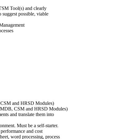
ITSM Tool(s) and clearly
 suggest possible, viable
ce Management
ocesses
B, CSM and HRSD Modules)
TSM/CMDB, CSM and HRSD Modules)
ents and translate them into
nment. Must be a self-starter.
 performance and cost
heet, word processing, process