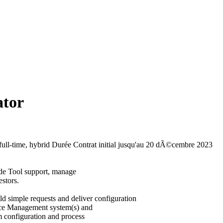
ator
full-time, hybrid
Durée
Contrat initial jusqu'au 20 dÃ©cembre 2023
ide Tool support, manage
estors.
ld simple requests and deliver configuration
ice Management system(s) and
m configuration and process