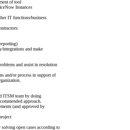
ment of tool
rviceNow Instances
her IT functions/business
ntractors:
reporting)
ty/integrations and make
roblems and assist in resolution
ms and/or process in support of
rganization.
and ITSM team by doing
d recommended approach.
rements (and approved by
project
y solving open cases according to