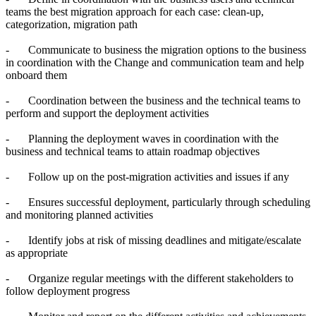
teams the best migration approach for each case: clean-up,
categorization, migration path
-
Communicate to business the migration options to the business
in coordination with the Change and communication team and help
onboard them
-
Coordination between the business and the technical teams to
perform and support the deployment activities
-
Planning the deployment waves in coordination with the
business and technical teams to attain roadmap objectives
-
Follow up on the post-migration activities and issues if any
-
Ensures successful deployment, particularly through scheduling
and monitoring planned activities
-
Identify jobs at risk of missing deadlines and mitigate/escalate
as appropriate
-
Organize regular meetings with the different stakeholders to
follow deployment progress