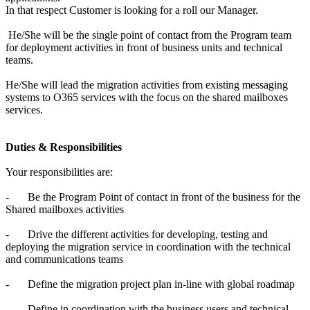
In that respect Customer is looking for a roll our Manager.
He/She will be the single point of contact from the Program team
for deployment activities in front of business units and technical
teams.
He/She will lead the migration activities from existing messaging
systems to O365 services with the focus on the shared mailboxes
services.
Duties & Responsibilities
Your responsibilities are:
-
Be the Program Point of contact in front of the business for the
Shared mailboxes activities
-
Drive the different activities for developing, testing and
deploying the migration service in coordination with the technical
and communications teams
-
Define the migration project plan in-line with global roadmap
-
Define in coordination with the business users and technical