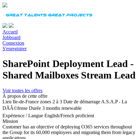
Accueil
Jobboard
Connexion
S'enregistrer
SharePoint Deployment Lead -
Shared Mailboxes Stream Lead
Voir toutes les offres
À propos de cette offre
Lieu
Ile-de-France zones 2 à 3
Date de démarrage
A.S.A.P - La
DÃÂ©fense
Durée
3 months renewable
Expérience
/
Langue
English/French proficient
Mission
Customer has an objective of deploying O365 services throughout
the Group for its 60,000 employees and migrating them from legacy
applications.