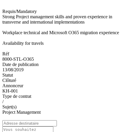
Requis/Mandatory
Strong Project management skills and proven experience in
transverse and international implementations
Workplace technical and Microsoft O365 migration experience
Availability for travels
Réf
8000-STL-O365
Date de publication
13/08/2019
Statut
Clôturé
Annonceur
KH-001
Type de contrat
/
Sujet(s)
Project Management