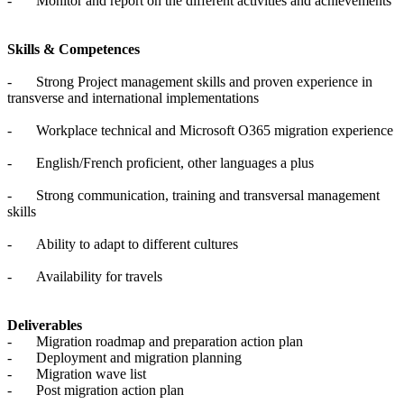
-
Monitor and report on the different activities and achievements
Skills & Competences
-
Strong Project management skills and proven experience in
transverse and international implementations
-
Workplace technical and Microsoft O365 migration experience
-
English/French proficient, other languages a plus
-
Strong communication, training and transversal management
skills
-
Ability to adapt to different cultures
-
Availability for travels
Deliverables
-
Migration roadmap and preparation action plan
-
Deployment and migration planning
-
Migration wave list
-
Post migration action plan