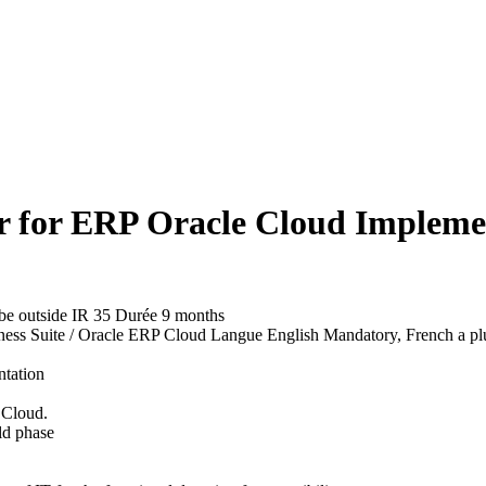
r for ERP Oracle Cloud Impleme
d be outside IR 35
Durée
9 months
ness Suite / Oracle ERP Cloud
Langue
English Mandatory, French a pl
ntation
 Cloud.
ild phase