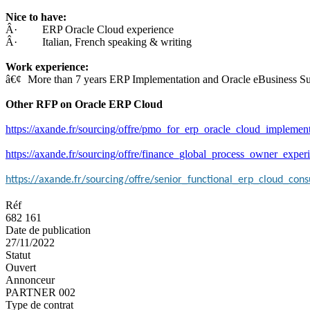
Nice to have:
Â· ERP Oracle Cloud experience
Â· Italian, French speaking & writing
Work experience:
â€¢
More than 7 years ERP Implementation and Oracle eBusiness Su
Other RFP on Oracle ERP Cloud
https://axande.fr/sourcing/offre/pmo_for_erp_oracle_cloud_implemen
https://axande.fr/sourcing/offre/finance_global_process_owner_experie
https://axande.fr/sourcing/offre/senior_functional_erp_cloud_cons
Réf
682 161
Date de publication
27/11/2022
Statut
Ouvert
Annonceur
PARTNER 002
Type de contrat