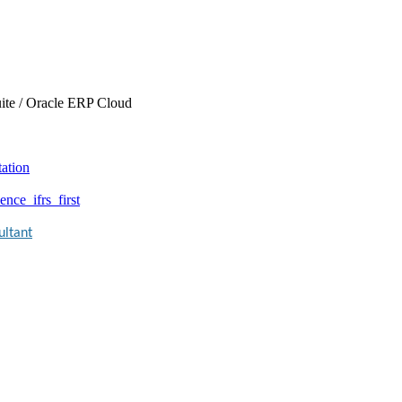
ite / Oracle ERP Cloud
tation
nce_ifrs_first
ultant