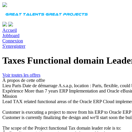
Accueil
Jobboard
Connexion
S'enregistrer
Taxes Functional domain Leade
Voir toutes les offres
À propos de cette offre
Lieu
Paris
Date de démarrage
A.s.a.p, location : Paris, flexible, coul
Expérience
More than 7 years ERP Implementation and Oracle eBusi
Mission
Lead TAX related functional areas of the Oracle ERP Cloud impleme
Customer is executing a project to move from his ERP to Oracle ERP
Customer is currently finalizing the design and we'll start soon the bu
The scope of the Project functional Tax domain leader role is to: