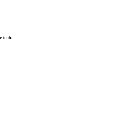
e to do