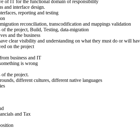
e of IT for the functional domain of responsibility
ns and interface design.
nterfaces, reporting and testing
ion
-migration reconciliation, transcodification and mappings validation
of the project, Build, Testing, data-migration
ves and the business
have clear visibility and understanding on what they must do or will hav
ved on the project
 from business and IT
t something is wrong
of the project.
unds, different cultures, different native languages
ies
ud
nancials and Tax
osition