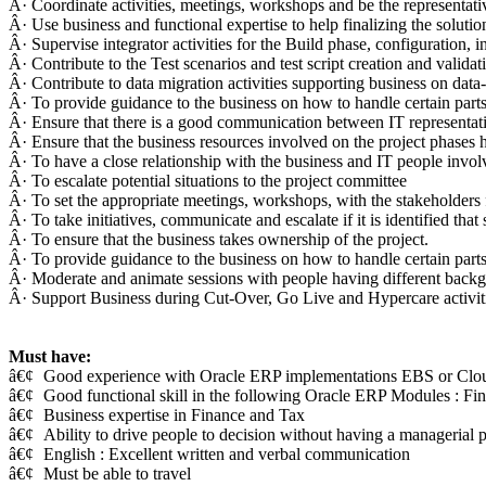
Â· Coordinate activities, meetings, workshops and be the representativ
Â· Use business and functional expertise to help finalizing the solutio
Â· Supervise integrator activities for the Build phase, configuration, i
Â· Contribute to the Test scenarios and test script creation and validat
Â· Contribute to data migration activities supporting business on data
Â· To provide guidance to the business on how to handle certain parts 
Â· Ensure that there is a good communication between IT representati
Â· Ensure that the business resources involved on the project phases 
Â· To have a close relationship with the business and IT people invol
Â· To escalate potential situations to the project committee
Â· To set the appropriate meetings, workshops, with the stakeholders
Â· To take initiatives, communicate and escalate if it is identified tha
Â· To ensure that the business takes ownership of the project.
Â· To provide guidance to the business on how to handle certain parts 
Â· Moderate and animate sessions with people having different backgro
Â· Support Business during Cut-Over, Go Live and Hypercare activit
Must have:
â€¢
Good experience with Oracle ERP implementations EBS or Clo
â€¢
Good functional skill in the following Oracle ERP Modules : Fi
â€¢
Business expertise in Finance and Tax
â€¢
Ability to drive people to decision without having a managerial p
â€¢
English : Excellent written and verbal communication
â€¢
Must be able to travel