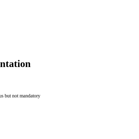
ntation
us but not mandatory